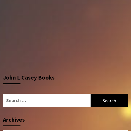
John L Casey Books
Search
for:
Archives