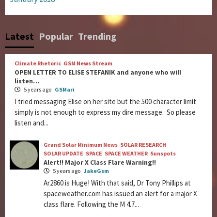
Latest
Popular
Trending
Climate Rhetoric
GSM News Stream
OPEN LETTER TO ELISE STEFANIK and anyone who will
listen…
5 years ago
GSMari
I tried messaging Elise on her site but the 500 character limit
simply is not enough to express my dire message. So please
listen and...
Grand Solar Minimum News
SOLAR RESEARCH
SOLAR UPDATE
SPACE
SPACE WEATHER
Sunspots
Alert!! Major X Class Flare Warning!!
5 years ago
JakeGsm
Ar2860 is Huge! With that said, Dr Tony Phillips at
spaceweather.com has issued an alert for a major X
class flare. Following the M 4.7...