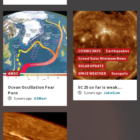
COSMIC RAYS
Earthquakes
Grand Solar Minimum News
SOLAR UPDATE
AMOC
SPACE WEATHER
Sunspots
Ocean Oscillation Fear
SC 25 so far is weak…
Porn
5 years ago
JakeGsm
5 years ago
GSMari