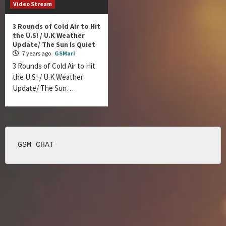
Video Stream
3 Rounds of Cold Air to Hit
the U.S! / U.K Weather
Update/ The Sun Is Quiet
7 years ago
GSMari
3 Rounds of Cold Air to Hit
the U.S! / U.K Weather
Update/ The Sun…