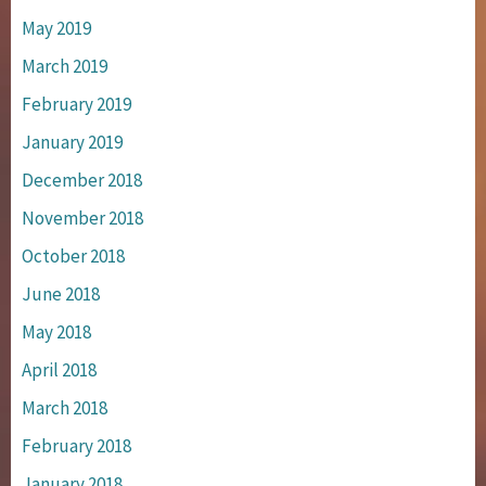
May 2019
March 2019
February 2019
January 2019
December 2018
November 2018
October 2018
June 2018
May 2018
April 2018
March 2018
February 2018
January 2018