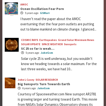
AMOC
Ocean Oscillation Fear Porn
5 years ago
GSMari
I haven’t read the paper about the AMOC
overturning that the fear porn outlets are putting
out to blame mankind on climate change. I glanced...
COSMIC RAYS
Earthquakes
Grand Solar Minimum News
SOLAR UPDATE
SPACE WEATHER
Sunspots
SC 25 so far is weak…
5 years ago
JakeGsm
Solar cycle 25 is well underway, but you wouldn’t
know we heading towards a solar maximum. For the
last three weeks, we have had 10...
John L Casey
SOLAR RESEARCH
Big Sunspots Turn Towards Earth
6 years ago
JakeGsm
Courtesy of Spaceweather.com New sunspot AR2781
is growing larger and turning toward Earth. This movie
from NASA's Solar Dynamics Observatory shows its