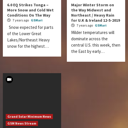
6.0 EQ Strikes Tonga –
Major Winter Storm on
More Snow and Cold Wet
the Way Midwest and
Conditions On The Way
Northeast / Heavy Rain
for U.K & Ireland 12-5-2019
7 years ago
GSMari
7 years ago
GSMari
Snow expected for parts
Milder temperatures will
of the Lower Great
dominate across the
Lakes/Northeast Heavy
central U.S. this week, then
snow for the highest…
the East by early…
Grand Solar Minimum News
GSM News Stream