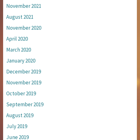
November 2021
August 2021
November 2020
April 2020
March 2020
January 2020
December 2019
November 2019
October 2019
September 2019
August 2019
July 2019
June 2019