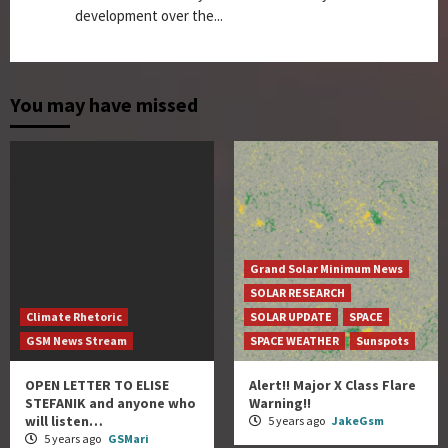
development over the...
You may have missed
Grand Solar Minimum News
SOLAR RESEARCH
Climate Rhetoric
SOLAR UPDATE
SPACE
GSM News Stream
SPACE WEATHER
Sunspots
OPEN LETTER TO ELISE
Alert!! Major X Class Flare
STEFANIK and anyone who
Warning!!
will listen…
5 years ago
JakeGsm
5 years ago
GSMari