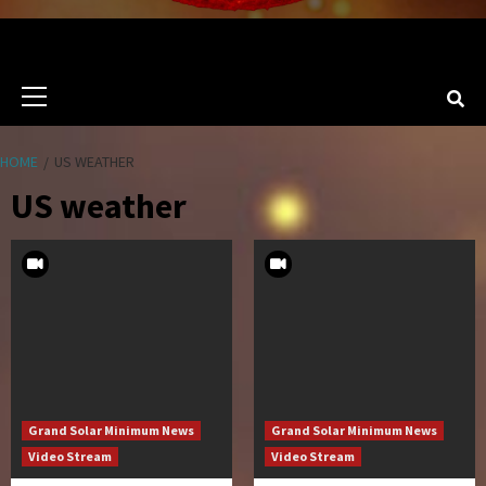
Primary
Menu
HOME
US WEATHER
US weather
Grand Solar Minimum News
Grand Solar Minimum News
Video Stream
Video Stream