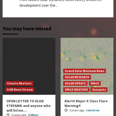
development over the...
You may have missed
Grand Solar Minimum News
SOLAR RESEARCH
Climate Rhetoric
SOLAR UPDATE
SPACE
GSM News Stream
SPACE WEATHER
Sunspots
OPEN LETTER TO ELISE
Alert!! Major X Class Flare
STEFANIK and anyone who
Warning!!
will listen…
5 years ago
JakeGsm
5 years ago
GSMari