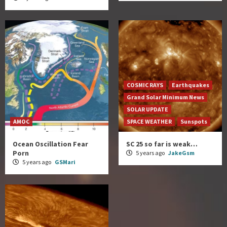
COSMIC RAYS
Earthquakes
Grand Solar Minimum News
SOLAR UPDATE
AMOC
SPACE WEATHER
Sunspots
Ocean Oscillation Fear
SC 25 so far is weak…
Porn
5 years ago
JakeGsm
5 years ago
GSMari