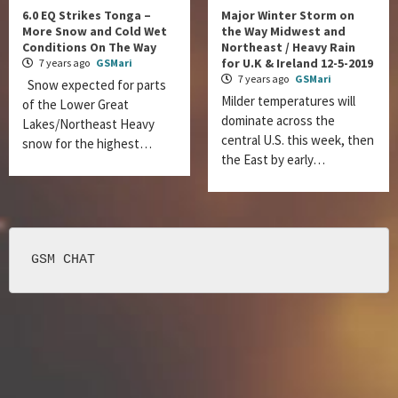
6.0 EQ Strikes Tonga –
Major Winter Storm on
More Snow and Cold Wet
the Way Midwest and
Conditions On The Way
Northeast / Heavy Rain
for U.K & Ireland 12-5-2019
7 years ago
GSMari
7 years ago
GSMari
Snow expected for parts
Milder temperatures will
of the Lower Great
dominate across the
Lakes/Northeast Heavy
central U.S. this week, then
snow for the highest…
the East by early…