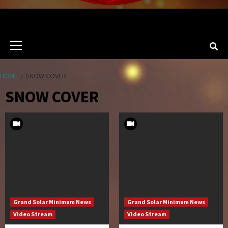
Primary
Menu
HOME
SNOW COVER
SNOW COVER
Grand Solar Minimum News
Grand Solar Minimum News
Video Stream
Video Stream