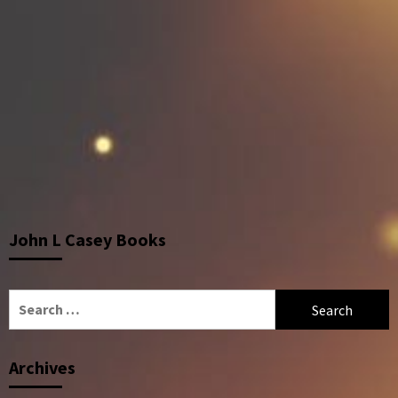
John L Casey Books
Search
for:
Archives