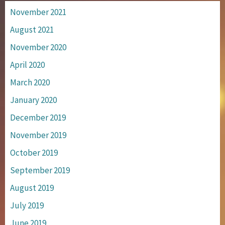
November 2021
August 2021
November 2020
April 2020
March 2020
January 2020
December 2019
November 2019
October 2019
September 2019
August 2019
July 2019
June 2019