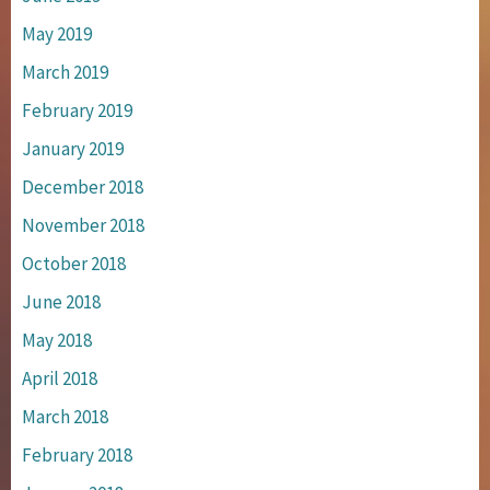
May 2019
March 2019
February 2019
January 2019
December 2018
November 2018
October 2018
June 2018
May 2018
April 2018
March 2018
February 2018