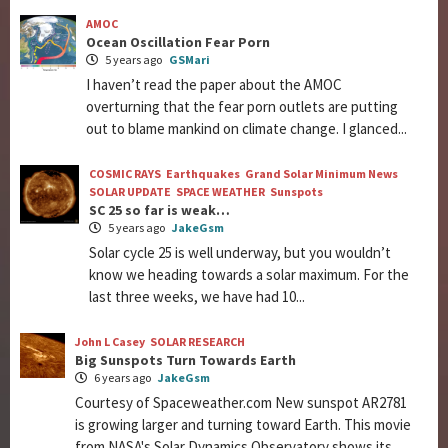
AMOC
Ocean Oscillation Fear Porn
5 years ago
GSMari
I haven’t read the paper about the AMOC
overturning that the fear porn outlets are putting
out to blame mankind on climate change. I glanced...
COSMIC RAYS
Earthquakes
Grand Solar Minimum News
SOLAR UPDATE
SPACE WEATHER
Sunspots
SC 25 so far is weak…
5 years ago
JakeGsm
Solar cycle 25 is well underway, but you wouldn’t
know we heading towards a solar maximum. For the
last three weeks, we have had 10...
John L Casey
SOLAR RESEARCH
Big Sunspots Turn Towards Earth
6 years ago
JakeGsm
Courtesy of Spaceweather.com New sunspot AR2781
is growing larger and turning toward Earth. This movie
from NASA's Solar Dynamics Observatory shows its