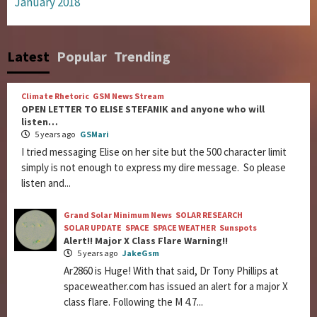
January 2018
Latest
Popular
Trending
Climate Rhetoric
GSM News Stream
OPEN LETTER TO ELISE STEFANIK and anyone who will
listen…
5 years ago
GSMari
I tried messaging Elise on her site but the 500 character limit
simply is not enough to express my dire message. So please
listen and...
Grand Solar Minimum News
SOLAR RESEARCH
SOLAR UPDATE
SPACE
SPACE WEATHER
Sunspots
Alert!! Major X Class Flare Warning!!
5 years ago
JakeGsm
Ar2860 is Huge! With that said, Dr Tony Phillips at
spaceweather.com has issued an alert for a major X
class flare. Following the M 4.7...