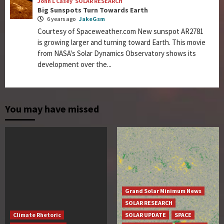
John L Casey
SOLAR RESEARCH
Big Sunspots Turn Towards Earth
6 years ago
JakeGsm
Courtesy of Spaceweather.com New sunspot AR2781
is growing larger and turning toward Earth. This movie
from NASA's Solar Dynamics Observatory shows its
development over the...
You may have missed
Grand Solar Minimum News
SOLAR RESEARCH
Climate Rhetoric
SOLAR UPDATE
SPACE