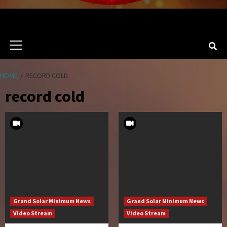
Primary
Menu
HOME
RECORD COLD
record cold
Grand Solar Minimum News
Grand Solar Minimum News
Video Stream
Video Stream