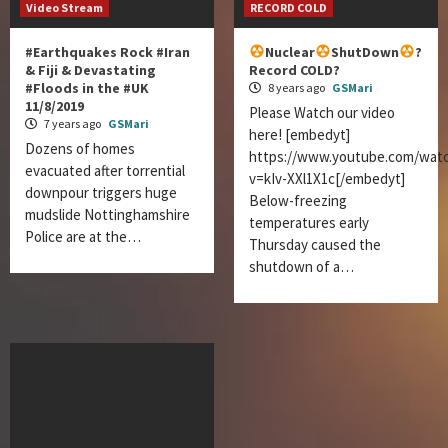
Video Stream
RECORD COLD
#Earthquakes Rock #Iran
Nuclear
ShutDown
?
& Fiji & Devastating
Record COLD?
#Floods in the #UK
8 years ago
GSMari
11/8/2019
Please Watch our video
7 years ago
GSMari
here! [embedyt]
Dozens of homes
https://www.youtube.com/wat
evacuated after torrential
v=kIv-XXl1X1c[/embedyt]
downpour triggers huge
Below-freezing
mudslide Nottinghamshire
temperatures early
Police are at the…
Thursday caused the
shutdown of a…