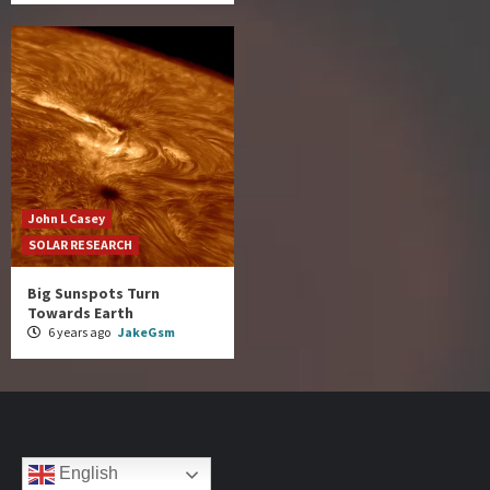
John L Casey
SOLAR RESEARCH
Big Sunspots Turn
Towards Earth
6 years ago
JakeGsm
English