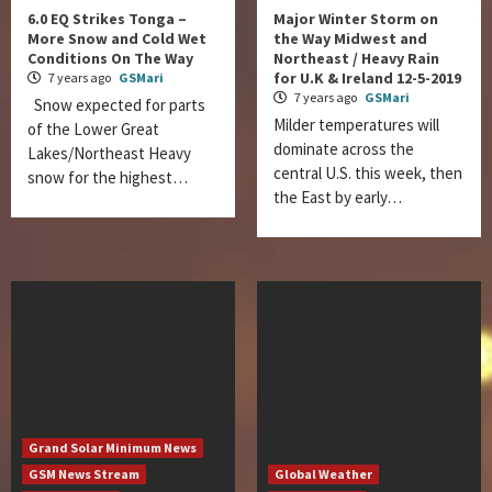
6.0 EQ Strikes Tonga –
Major Winter Storm on
More Snow and Cold Wet
the Way Midwest and
Conditions On The Way
Northeast / Heavy Rain
for U.K & Ireland 12-5-2019
7 years ago
GSMari
7 years ago
GSMari
Snow expected for parts
Milder temperatures will
of the Lower Great
dominate across the
Lakes/Northeast Heavy
central U.S. this week, then
snow for the highest…
the East by early…
Grand Solar Minimum News
GSM News Stream
Global Weather