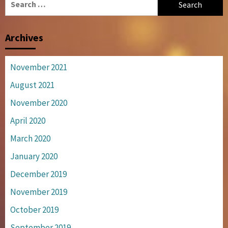
for:
Archives
November 2021
August 2021
November 2020
April 2020
March 2020
January 2020
December 2019
November 2019
October 2019
September 2019