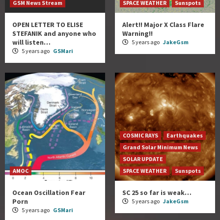
GSM News Stream
SPACE WEATHER
Sunspots
OPEN LETTER TO ELISE
Alert!! Major X Class Flare
STEFANIK and anyone who
Warning!!
will listen…
5 years ago
JakeGsm
5 years ago
GSMari
COSMIC RAYS
Earthquakes
Grand Solar Minimum News
SOLAR UPDATE
AMOC
SPACE WEATHER
Sunspots
Ocean Oscillation Fear
SC 25 so far is weak…
Porn
5 years ago
JakeGsm
5 years ago
GSMari