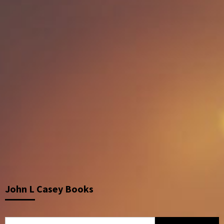
John L Casey Books
Search