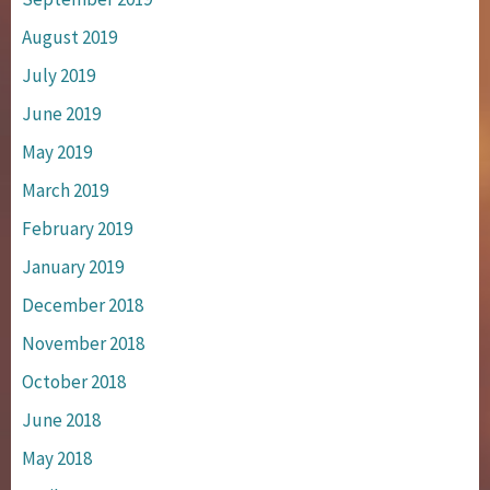
August 2019
July 2019
June 2019
May 2019
March 2019
February 2019
January 2019
December 2018
November 2018
October 2018
June 2018
May 2018