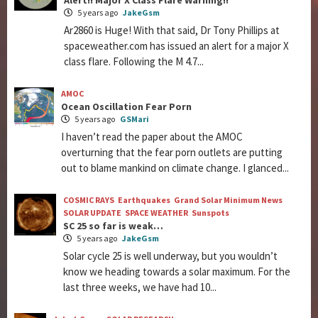
Alert!! Major X Class Flare Warning!!
5 years ago
JakeGsm
Ar2860 is Huge! With that said, Dr Tony Phillips at
spaceweather.com has issued an alert for a major X
class flare. Following the M 4.7...
AMOC
Ocean Oscillation Fear Porn
5 years ago
GSMari
I haven’t read the paper about the AMOC
overturning that the fear porn outlets are putting
out to blame mankind on climate change. I glanced...
COSMIC RAYS
Earthquakes
Grand Solar Minimum News
SOLAR UPDATE
SPACE WEATHER
Sunspots
SC 25 so far is weak…
5 years ago
JakeGsm
Solar cycle 25 is well underway, but you wouldn’t
know we heading towards a solar maximum. For the
last three weeks, we have had 10...