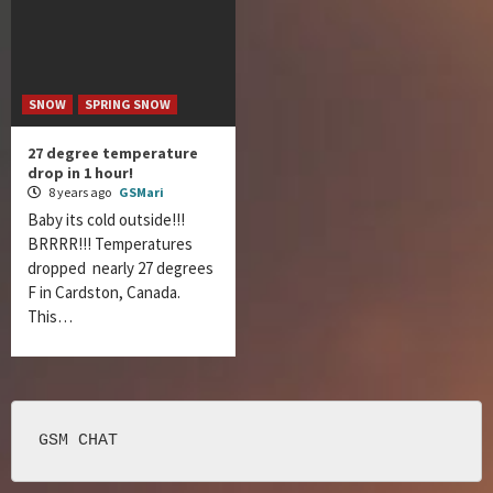
SNOW
SPRING SNOW
27 degree temperature
drop in 1 hour!
8 years ago
GSMari
Baby its cold outside!!!
BRRRR!!! Temperatures
dropped nearly 27 degrees
F in Cardston, Canada.
This…