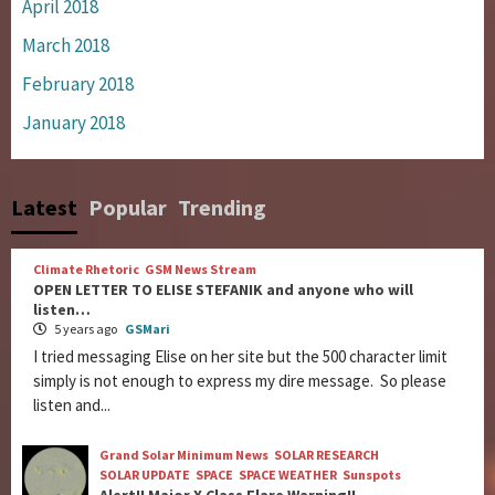
April 2018
March 2018
February 2018
January 2018
Latest
Popular
Trending
Climate Rhetoric
GSM News Stream
OPEN LETTER TO ELISE STEFANIK and anyone who will
listen…
5 years ago
GSMari
I tried messaging Elise on her site but the 500 character limit
simply is not enough to express my dire message. So please
listen and...
Grand Solar Minimum News
SOLAR RESEARCH
SOLAR UPDATE
SPACE
SPACE WEATHER
Sunspots