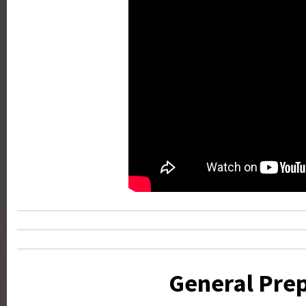
General Prep