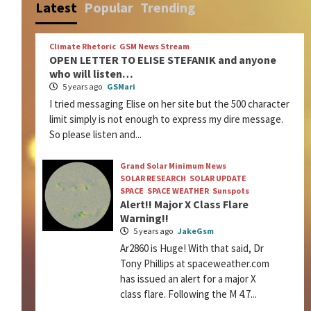
Latest
Popular
Trending
Climate Rhetoric
GSM News Stream
OPEN LETTER TO ELISE STEFANIK and anyone
who will listen…
5 years ago
GSMari
I tried messaging Elise on her site but the 500 character
limit simply is not enough to express my dire message.
So please listen and...
Grand Solar Minimum News
SOLAR RESEARCH
SOLAR UPDATE
SPACE
SPACE WEATHER
Sunspots
Alert!! Major X Class Flare
Warning!!
5 years ago
JakeGsm
Ar2860 is Huge! With that said, Dr
Tony Phillips at spaceweather.com
has issued an alert for a major X
class flare. Following the M 4.7...