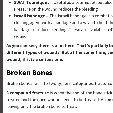
SWAT Tourniquet
– Useful as a tourniquet, but als
Pressure on the wound reduces the bleeding
Israeli bandage
– The Israeli bandage is a combat ba
clotting agent with a bandage and a wrap to hold the 
bandage to reduce bleeding. These are available in 4″
wound
As you can see, there is a lot here. That’s partially
different types of wounds. But at the same time, you 
wound, if it is a serious one.
Broken Bones
Broken bones fall into two general categories: fracture
A
compound fracture
is when the end of the bone sticks
treated and the open wound needs to be treated. A
simp
leaving only the broken bone to treat.