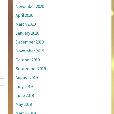
November 2020
April 2020
March 2020
January 2020
December 2019
November 2019
October 2019
September 2019
August 2019
July 2019
June 2019
May 2019
March 2019