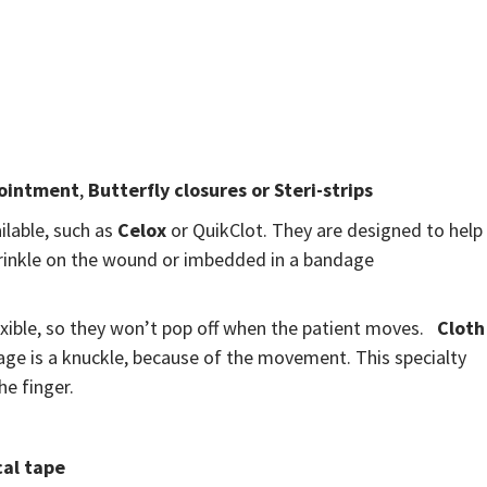
 ointment
,
Butterfly closures or Steri-strips
ilable, such as
Celox
or QuikClot. They are designed to help
sprinkle on the wound or imbedded in a bandage
exible, so they won’t pop off when the patient moves.
Cloth
ge is a knuckle, because of the movement. This specialty
he finger.
al tape