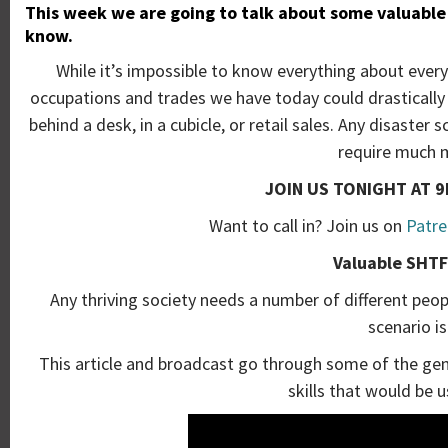
This week we are going to talk about some valuable 
know.
While it’s impossible to know everything about everyth
occupations and trades we have today could drastically c
behind a desk, in a cubicle, or retail sales. Any disaste
require much m
JOIN US TONIGHT AT 9
Want to call in? Join us on
Patre
Valuable SHTF 
Any thriving society needs a number of different people
scenario i
This article and broadcast go through some of the gen
skills that would be u