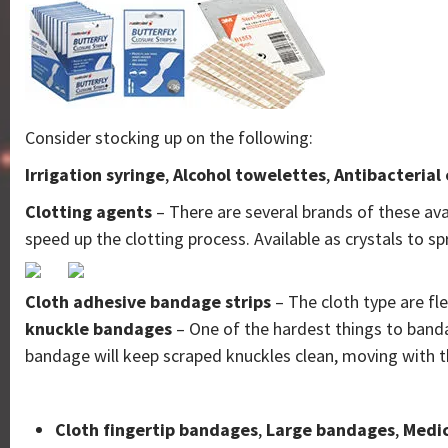
Consider stocking up on the following:
Irrigation syringe
,
Alcohol towelettes
,
Antibacterial
Clotting agents
– There are several brands of these ava
speed up the clotting process. Available as crystals to 
Cloth adhesive bandage strips
– The cloth type are fl
knuckle bandages
– One of the hardest things to banda
bandage will keep scraped knuckles clean, moving with t
Cloth fingertip bandages
,
Large bandages
,
Medic