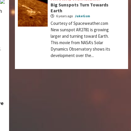
Big Sunspots Turn Towards
h
Earth
6 years ago
JakeGsm
Courtesy of Spaceweather.com
New sunspot AR2781 is growing
larger and turning toward Earth.
This movie from NASA's Solar
.
Dynamics Observatory shows its
development over the...
ye