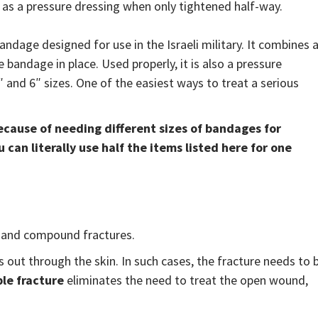
o as a pressure dressing when only tightened half-way.
ndage designed for use in the Israeli military. It combines 
bandage in place. Used properly, it is also a pressure
 and 6″ sizes. One of the easiest ways to treat a serious
 because of needing different sizes of bandages for
can literally use half the items listed here for one
s and compound fractures.
 out through the skin. In such cases, the fracture needs to 
le fracture
eliminates the need to treat the open wound,