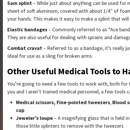
Sam splint
–
While just about anything can be used for ma
sheet of soft aluminum, covered with about 1/4″ of foam 
your hands. This makes it easy to make a splint that wil
Elastic bandages
– Commonly referred to as “Ace bandag
They are also useful for dealing with sprains and dama
Combat cravat
– Referred to as a bandage, it’s really j
Ideal for use as a sling for broken arms
Other Useful Medical Tools to Ha
You’re going to need a few tools to work with, both for 
you and I aren’t trained medical personnel, a few tools c
Medical scissors,
Fine-pointed tweezers
,
Blood 
cup
Jeweler’s loupe
– A magnifying glass that is held in
those little splinters to remove with the tweezers