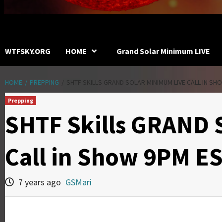
WTFSKY.ORG
HOME
Grand Solar Minimum LIVE
HOME
PREPPING
SHTF SKILLS GRAND SOLAR MINIMUM LIVE CALL IN SH
Prepping
SHTF Skills GRAND
Call in Show 9PM E
7 years ago
GSMari