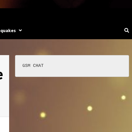
hquakes
e