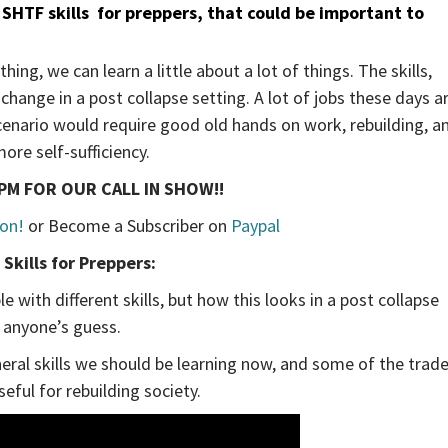
SHTF skills
for preppers, that could be important to
ing, we can learn a little about a lot of things. The skills,
hange in a post collapse setting. A lot of jobs these days a
r scenario would require good old hands on work, rebuilding, a
ore self-sufficiency.
PM FOR OUR CALL IN SHOW!!
on!
or Become a Subscriber on
Paypal
Skills for Preppers:
 with different skills, but how this looks in a post collapse
s anyone’s guess.
eral skills we should be learning now, and some of the trad
seful for rebuilding society.