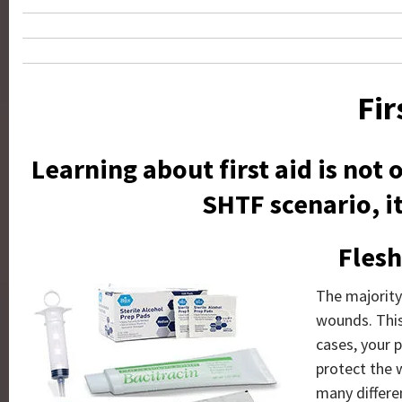
Fir
Learning about first aid is not
SHTF scenario, it
Fles
The majority 
wounds. This
cases, your p
protect the 
many differe