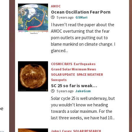
AMOC
Ocean Oscillation Fear Porn
a
5 years ago
GSMari
I haven’t read the paper about the
AMOC overturning that the fear
porn outlets are putting out to
blame mankind on climate change. I
glanced...
COSMIC RAYS
Earthquakes
Grand Solar Minimum News
SOLAR UPDATE
SPACE WEATHER
Sunspots
SC 25 so far is weak…
5 years ago
JakeGsm
Solar cycle 25 is well underway, but
you wouldn’t know we heading
be
towards a solar maximum. For the
last three weeks, we have had 10...
John L Casey
SOLAR RESEARCH