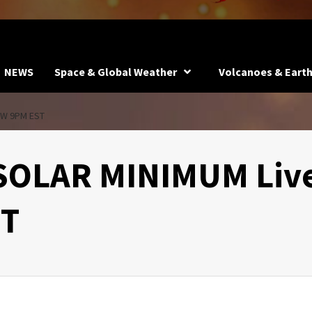
NEWS
Space & Global Weather
Volcanoes & Eart
OW 9PM EST
 SOLAR MINIMUM Liv
ST