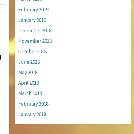
February 2019
January 2019
December 2018
November 2018
October 2018
a
June 2018
May 2018
April 2018
March 2018
February 2018
January 2018