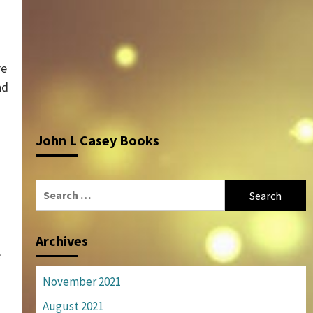
re
nd
John L Casey Books
Search
for:
Archives
e
November 2021
August 2021