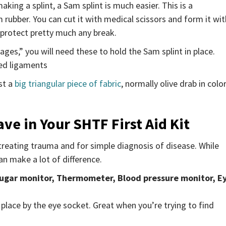
king a splint, a Sam splint is much easier. This is a
rubber. You can cut it with medical scissors and form it wit
l protect pretty much any break.
es,” you will need these to hold the Sam splint in place.
ged ligaments
ust a
big triangular piece of fabric
, normally olive drab in color
ve in Your SHTF First Aid Kit
treating trauma and for simple diagnosis of disease. While
an make a lot of difference.
sugar monitor, Thermometer,
Blood pressure monitor, E
 place by the eye socket. Great when you’re trying to find