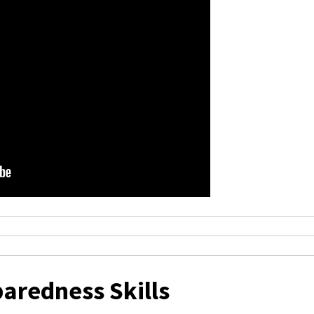
aredness Skills