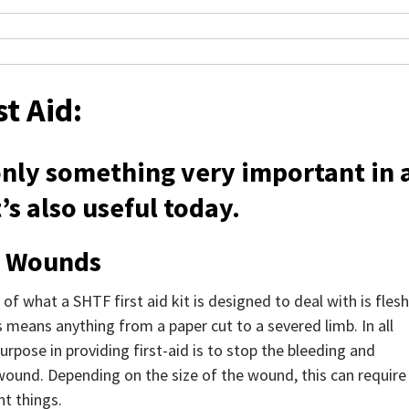
st Aid:
 only something very important in 
’s also useful today.
h Wounds
of what a SHTF first aid kit is designed to deal with is flesh
 means anything from a paper cut to a severed limb. In all
urpose in providing first-aid is to stop the bleeding and
wound. Depending on the size of the wound, this can require
nt things.