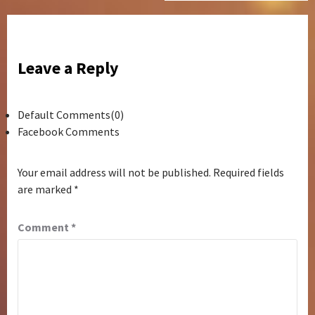
Leave a Reply
Default Comments(0)
Facebook Comments
Your email address will not be published.
Required fields
are marked
*
Comment
*