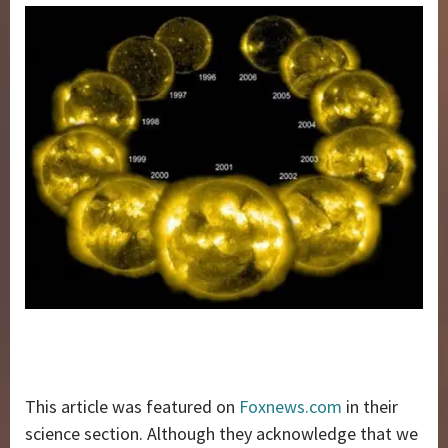
This article was featured on
Foxnews.com
in their
science section. Although they acknowledge that we