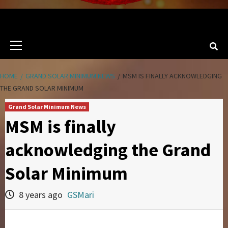
Primary
Menu
HOME
GRAND SOLAR MINIMUM NEWS
MSM IS FINALLY ACKNOWLEDGING
THE GRAND SOLAR MINIMUM
Grand Solar Minimum News
MSM is finally
acknowledging the Grand
Solar Minimum
8 years ago
GSMari