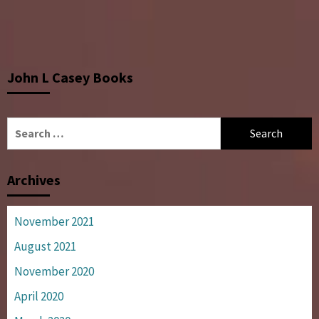
John L Casey Books
Search
for:
Archives
November 2021
August 2021
November 2020
April 2020