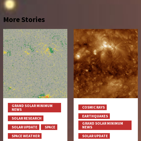
More Stories
GRAND SOLAR MINIMUM
COSMIC RAYS
NEWS
EARTHQUAKES
SOLAR RESEARCH
GRAND SOLAR MINIMUM
SOLAR UPDATE
SPACE
NEWS
SPACE WEATHER
SOLAR UPDATE