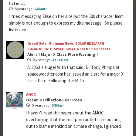
listen…
5 years ago
GSMari
I tried messaging Elise on her site but the 500 character limit
simply is not enough to express my dire message. So please
listen and...
Grand Solar Minimum News
SOLAR RESEARCH
SOLAR UPDATE
SPACE
SPACE WEATHER
Sunspots
Alert!! Major X Class Flare Warning!!
5 years ago
JakeGsm
Ar2860 is Huge! With that said, Dr Tony Phillips at
spaceweather.com has issued an alert for a major X
class flare. Following the M 4.7...
AMOC
Ocean Oscillation Fear Porn
5 years ago
GSMari
I haven’t read the paper about the AMOC
overturning that the fear porn outlets are putting
out to blame mankind on climate change. I glanced...