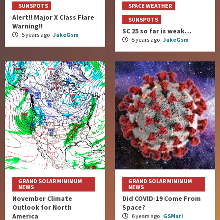
SUNSPOTS
SPACE WEATHER
Alert!! Major X Class Flare
SUNSPOTS
Warning!!
SC 25 so far is weak…
5 years ago
JakeGsm
5 years ago
JakeGsm
GRAND SOLAR MINIMUM
GRAND SOLAR MINIMUM
NEWS
NEWS
November Climate
Did COVID-19 Come From
Outlook for North
Space?
America
6 years ago
GSMari