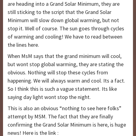
are heading into a Grand Solar Minimum, they are
still sticking to the script that the Grand Solar
Minimum will slow down global warming, but not
stop it. Well of course. The sun goes through cycles
of warming and cooling! We have to read between
the lines here.
When MsM says that the grand minimum will cool,
but wont stop global warming, they are stating the
obvious. Nothing will stop these cycles from
happening. We will always warm and cool. Its a fact.
So I think this is such a vague statement. Its like
saying day light wont stop the night.
This is also an obvious “nothing to see here folks”
attempt by MSM. The fact that they are finally
confirming the Grand Solar Minimum is here, is huge
news! Here is the link :