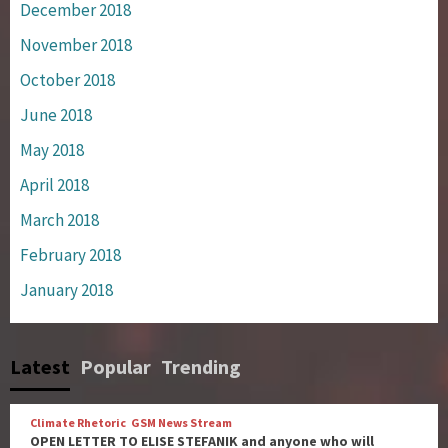
December 2018
November 2018
October 2018
June 2018
May 2018
April 2018
March 2018
February 2018
January 2018
Latest
Popular
Trending
Climate Rhetoric
GSM News Stream
OPEN LETTER TO ELISE STEFANIK and anyone who will