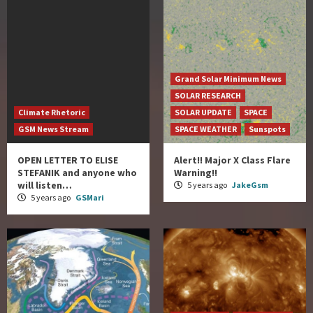
Grand Solar Minimum News
SOLAR RESEARCH
Climate Rhetoric
SOLAR UPDATE
SPACE
GSM News Stream
SPACE WEATHER
Sunspots
OPEN LETTER TO ELISE
Alert!! Major X Class Flare
STEFANIK and anyone who
Warning!!
will listen…
5 years ago
JakeGsm
5 years ago
GSMari