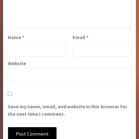
Name
*
Email
*
Website
Save my name, email, and website in this browser for
the next time I comment.