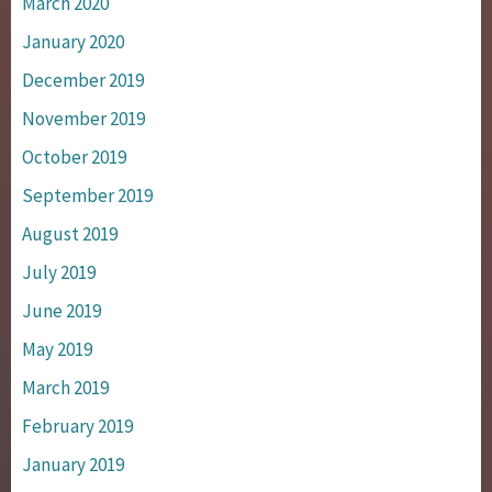
March 2020
January 2020
December 2019
November 2019
October 2019
September 2019
August 2019
July 2019
June 2019
May 2019
March 2019
February 2019
January 2019