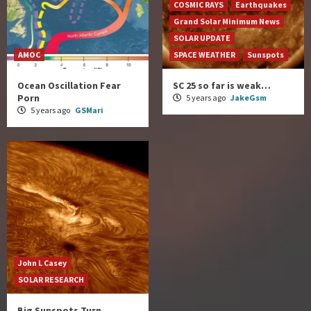
COSMIC RAYS
Earthquakes
Grand Solar Minimum News
SOLAR UPDATE
AMOC
SPACE WEATHER
Sunspots
Ocean Oscillation Fear
SC 25 so far is weak…
Porn
5 years ago
JakeGsm
5 years ago
GSMari
John L Casey
SOLAR RESEARCH
Big Sunspots Turn