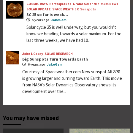
COSMIC RAYS
Earthquakes
Grand Solar Minimum News
SOLAR UPDATE
SPACE WEATHER
Sunspots
SC 25 so far is weak…
5 years ago
JakeGsm
Solar cycle 25 is well underway, but you wouldn’t
know we heading towards a solar maximum. For the
last three weeks, we have had 10...
John L Casey
SOLAR RESEARCH
Big Sunspots Turn Towards Earth
6 years ago
JakeGsm
Courtesy of Spaceweather.com New sunspot AR2781
is growing larger and turning toward Earth. This movie
from NASA's Solar Dynamics Observatory shows its
development over the...
You may have missed