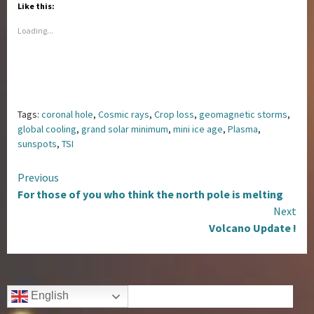
Like this:
Loading...
Tags:
coronal hole
,
Cosmic rays
,
Crop loss
,
geomagnetic storms
,
global cooling
,
grand solar minimum
,
mini ice age
,
Plasma
,
sunspots
,
TSI
Continue
Previous
For those of you who think the north pole is melting
Reading
Next
Volcano Update !
English