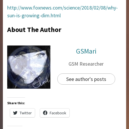
http://www.foxnews.com/science/2018/02/08/why-
sun-is-growing-dim.html
About The Author
GSMari
GSM Researcher
See author's posts
Share this:
Twitter
Facebook