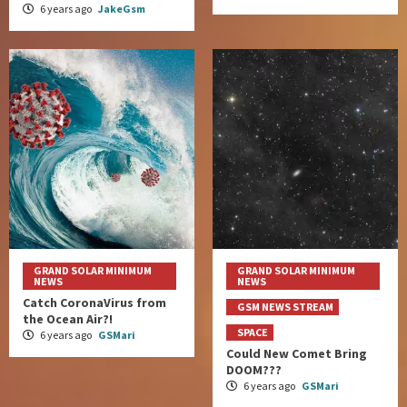
6 years ago
JakeGsm
GRAND SOLAR MINIMUM
GRAND SOLAR MINIMUM
NEWS
NEWS
Catch CoronaVirus from
GSM NEWS STREAM
the Ocean Air?!
SPACE
6 years ago
GSMari
Could New Comet Bring
DOOM???
6 years ago
GSMari