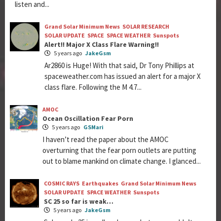
listen and...
Grand Solar Minimum News
SOLAR RESEARCH
SOLAR UPDATE
SPACE
SPACE WEATHER
Sunspots
Alert!! Major X Class Flare Warning!!
5 years ago
JakeGsm
Ar2860 is Huge! With that said, Dr Tony Phillips at
spaceweather.com has issued an alert for a major X
class flare. Following the M 4.7...
AMOC
Ocean Oscillation Fear Porn
5 years ago
GSMari
I haven’t read the paper about the AMOC
overturning that the fear porn outlets are putting
out to blame mankind on climate change. I glanced...
COSMIC RAYS
Earthquakes
Grand Solar Minimum News
SOLAR UPDATE
SPACE WEATHER
Sunspots
SC 25 so far is weak…
5 years ago
JakeGsm