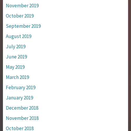
November 2019
October 2019
September 2019
August 2019
July 2019
June 2019
May 2019
March 2019
February 2019
January 2019
December 2018
November 2018
October 2018