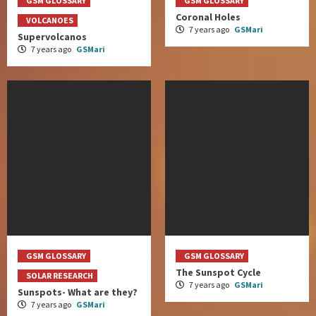
GSM GLOSSARY
GSM GLOSSARY
Coronal Holes
VOLCANOES
7 years ago
GSMari
Supervolcanos
7 years ago
GSMari
GSM GLOSSARY
GSM GLOSSARY
The Sunspot Cycle
SOLAR RESEARCH
7 years ago
GSMari
Sunspots- What are they?
7 years ago
GSMari