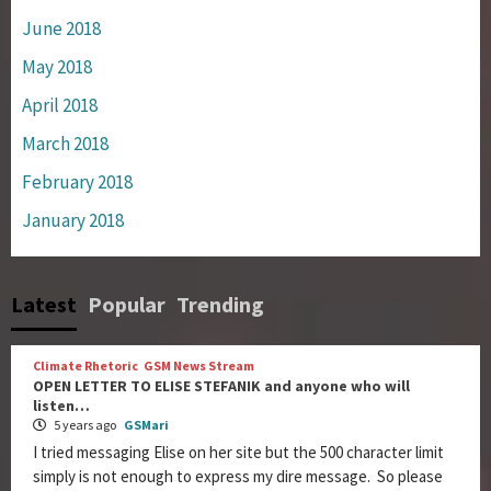
June 2018
May 2018
April 2018
March 2018
February 2018
January 2018
Latest
Popular
Trending
Climate Rhetoric
GSM News Stream
OPEN LETTER TO ELISE STEFANIK and anyone who will
listen…
5 years ago
GSMari
I tried messaging Elise on her site but the 500 character limit
simply is not enough to express my dire message. So please