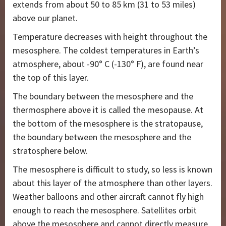
extends from about 50 to 85 km (31 to 53 miles)
above our planet.
Temperature decreases with height throughout the
mesosphere. The coldest temperatures in Earth’s
atmosphere, about -90° C (-130° F), are found near
the top of this layer.
The boundary between the mesosphere and the
thermosphere above it is called the mesopause. At
the bottom of the mesosphere is the stratopause,
the boundary between the mesosphere and the
stratosphere below.
The mesosphere is difficult to study, so less is known
about this layer of the atmosphere than other layers.
Weather balloons and other aircraft cannot fly high
enough to reach the mesosphere. Satellites orbit
above the mesosphere and cannot directly measure