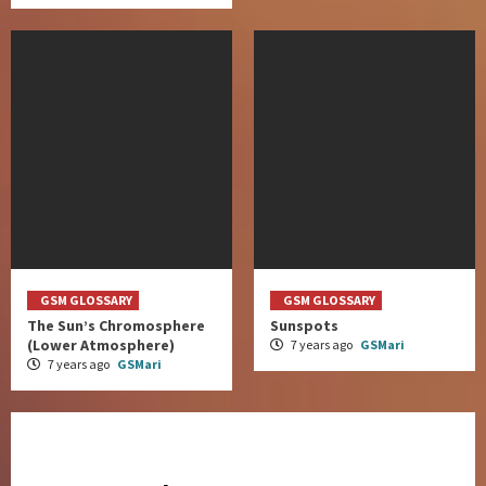
GSM GLOSSARY
GSM GLOSSARY
The Sun’s Chromosphere
Sunspots
(Lower Atmosphere)
7 years ago
GSMari
7 years ago
GSMari