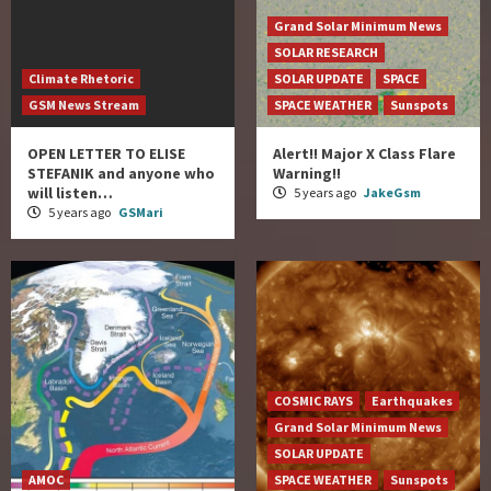
Grand Solar Minimum News
SOLAR RESEARCH
Climate Rhetoric
SOLAR UPDATE
SPACE
GSM News Stream
SPACE WEATHER
Sunspots
OPEN LETTER TO ELISE
Alert!! Major X Class Flare
STEFANIK and anyone who
Warning!!
will listen…
5 years ago
JakeGsm
5 years ago
GSMari
COSMIC RAYS
Earthquakes
Grand Solar Minimum News
SOLAR UPDATE
AMOC
SPACE WEATHER
Sunspots