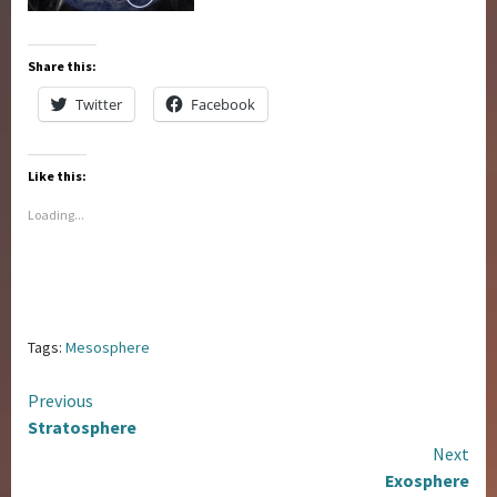
Share this:
Twitter
Facebook
Like this:
Loading...
Tags:
Mesosphere
Continue
Previous
Stratosphere
Reading
Next
Exosphere