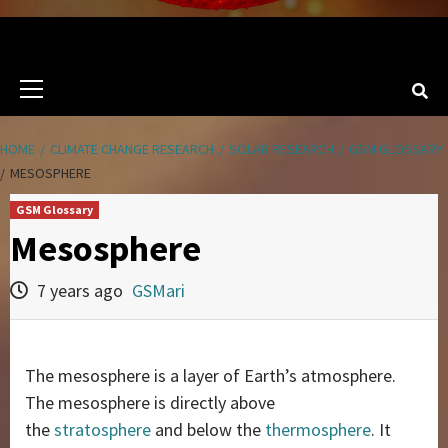
Primary
Menu
HOME
CLIMATE CHANGE RESEARCH
SOLAR RESEARCH
GSM GLOSSARY
MESOSPHERE
GSM Glossary
Mesosphere
7 years ago
GSMari
The mesosphere is a layer of Earth’s atmosphere.
The mesosphere is directly above
the
stratosphere
and below the
thermosphere
. It