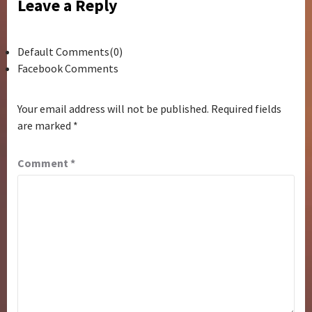
Leave a Reply
Default Comments(0)
Facebook Comments
Your email address will not be published.
Required fields
are marked
*
Comment
*