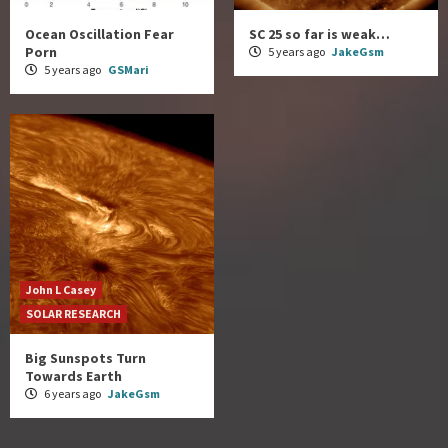
Ocean Oscillation Fear
SC 25 so far is weak…
Porn
5 years ago
JakeGsm
5 years ago
GSMari
John L Casey
SOLAR RESEARCH
Big Sunspots Turn
Towards Earth
6 years ago
JakeGsm