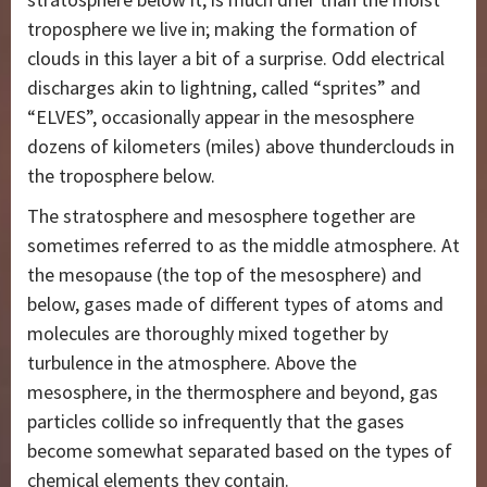
troposphere we live in; making the formation of
clouds in this layer a bit of a surprise. Odd electrical
discharges akin to lightning, called “sprites” and
“ELVES”, occasionally appear in the mesosphere
dozens of kilometers (miles) above thunderclouds in
the troposphere below.
The stratosphere and mesosphere together are
sometimes referred to as the middle atmosphere. At
the mesopause (the top of the mesosphere) and
below, gases made of different types of atoms and
molecules are thoroughly mixed together by
turbulence in the atmosphere. Above the
mesosphere, in the thermosphere and beyond, gas
particles collide so infrequently that the gases
become somewhat separated based on the types of
chemical elements they contain.