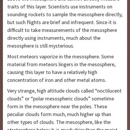
traits of this layer. Scientists use instruments on
sounding rockets to sample the mesosphere directly,
but such flights are brief and infrequent. Since it is
difficult to take measurements of the mesosphere
directly using instruments, much about the
mesosphere is still mysterious.
Most meteors vaporize in the mesosphere. Some
material from meteors lingers in the mesosphere,
causing this layer to have a relatively high
concentration of iron and other metal atoms.
Very strange, high altitude clouds called “noctilucent
clouds” or “polar mesospheric clouds” sometime
form in the mesosphere near the poles. These
peculiar clouds form much, much higher up than
other types of clouds. The mesosphere, like the
stratosphere below it, is much drier than the moist