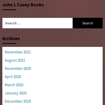
John L Casey Books
Search
for:
Archives
November 2021
August 2021
November 2020
April 2020
March 2020
January 2020
December 2019