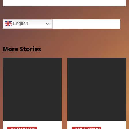
English
More Stories