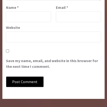
Name
*
Email
*
Website
Save my name, email, and website in this browser for
the next time I comment.