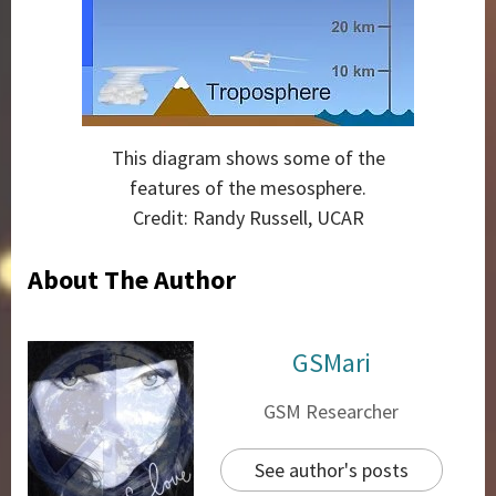
This diagram shows some of the
features of the mesosphere.
Credit: Randy Russell, UCAR
About The Author
GSMari
GSM Researcher
See author's posts