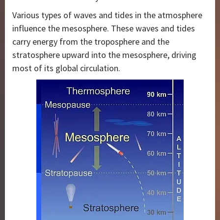
Various types of waves and tides in the atmosphere
influence the mesosphere. These waves and tides
carry energy from the troposphere and the
stratosphere upward into the mesosphere, driving
most of its global circulation.