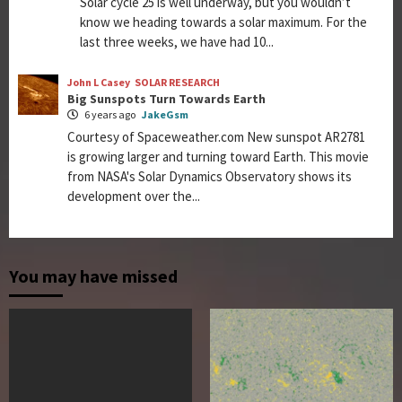
Solar cycle 25 is well underway, but you wouldn’t
know we heading towards a solar maximum. For the
last three weeks, we have had 10...
John L Casey
SOLAR RESEARCH
Big Sunspots Turn Towards Earth
6 years ago
JakeGsm
Courtesy of Spaceweather.com New sunspot AR2781
is growing larger and turning toward Earth. This movie
from NASA's Solar Dynamics Observatory shows its
development over the...
You may have missed