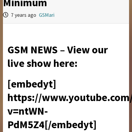
Minimum
7 years ago
GSMari
GSM NEWS – View our
live show here:
[embedyt]
https://www.youtube.com
v=ntWN-
PdM5Z4[/embedyt]