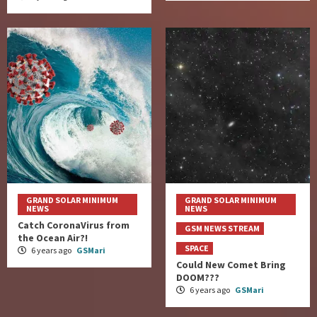
GRAND SOLAR MINIMUM
GRAND SOLAR MINIMUM
NEWS
NEWS
Catch CoronaVirus from
GSM NEWS STREAM
the Ocean Air?!
SPACE
6 years ago
GSMari
Could New Comet Bring
DOOM???
6 years ago
GSMari