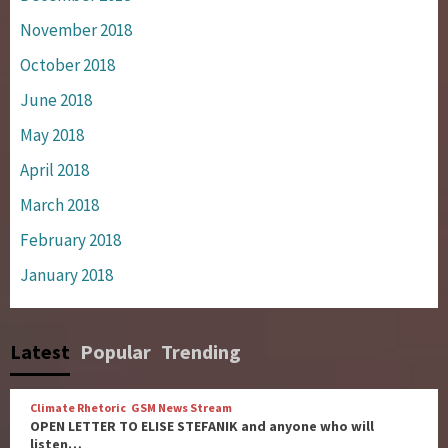
November 2018
October 2018
June 2018
May 2018
April 2018
March 2018
February 2018
January 2018
Latest
Popular
Trending
Climate Rhetoric
GSM News Stream
OPEN LETTER TO ELISE STEFANIK and anyone who will
listen…