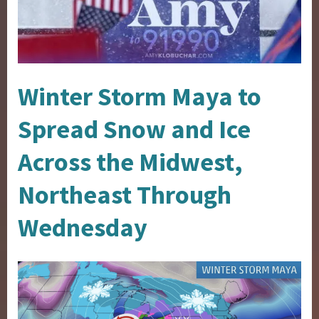
Winter Storm Maya to
Spread Snow and Ice
Across the Midwest,
Northeast Through
Wednesday