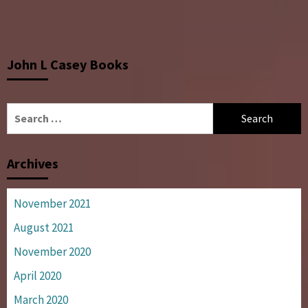
John L Casey Books
Search
for:
Archives
November 2021
August 2021
November 2020
April 2020
March 2020