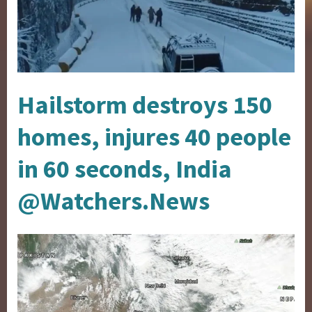
Hailstorm destroys 150
homes, injures 40 people
in 60 seconds, India
@Watchers.News