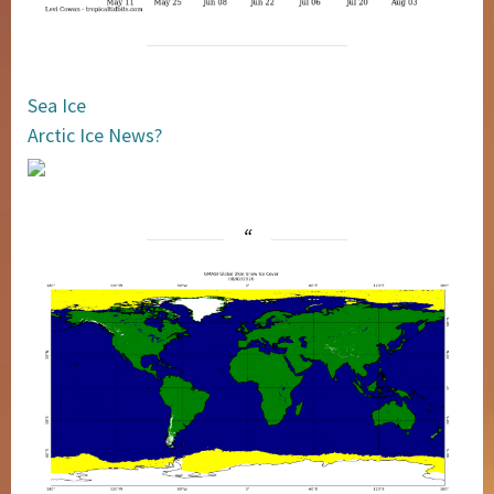
Sea Ice
Arctic Ice News?