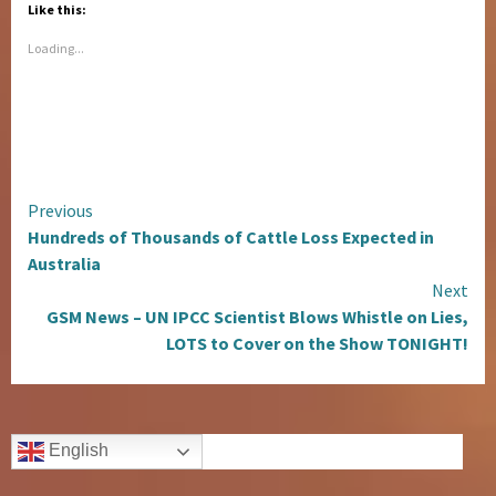
Like this:
Loading...
Continue
Previous
Hundreds of Thousands of Cattle Loss Expected in
Reading
Australia
Next
GSM News – UN IPCC Scientist Blows Whistle on Lies,
LOTS to Cover on the Show TONIGHT!
English