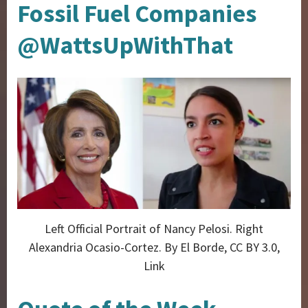
Fossil Fuel Companies
@WattsUpWithThat
Left Official Portrait of Nancy Pelosi. Right
Alexandria Ocasio-Cortez. By El Borde, CC BY 3.0,
Link