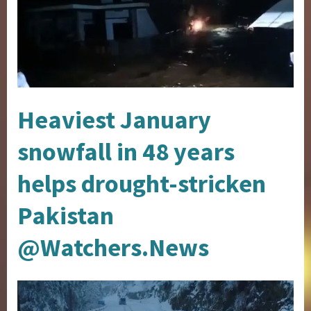
Heaviest January
snowfall in 48 years
helps drought-stricken
Pakistan
@Watchers.News