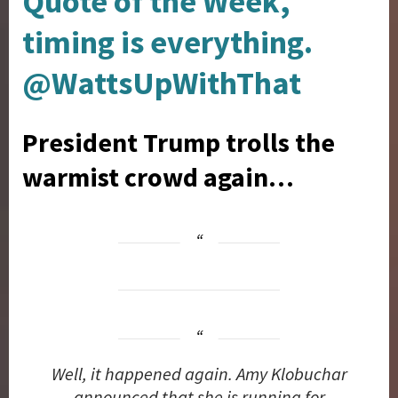
Quote of the Week,
timing is everything.
@WattsUpWithThat
President Trump trolls the
warmist crowd again…
Well, it happened again. Amy Klobuchar
announced that she is running for