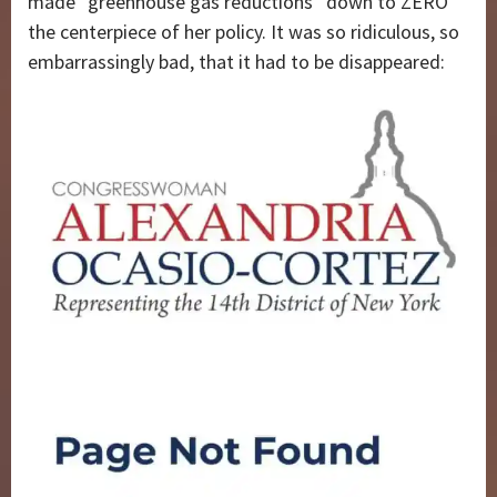
made “greenhouse gas reductions” down to ZERO
the centerpiece of her policy. It was so ridiculous, so
embarrassingly bad, that it had to be disappeared: