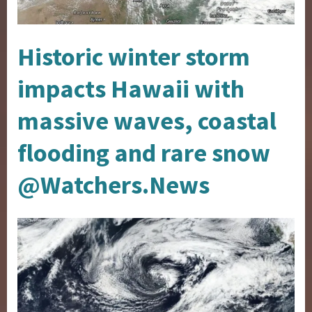
Historic winter storm
impacts Hawaii with
massive waves, coastal
flooding and rare snow
@Watchers.News