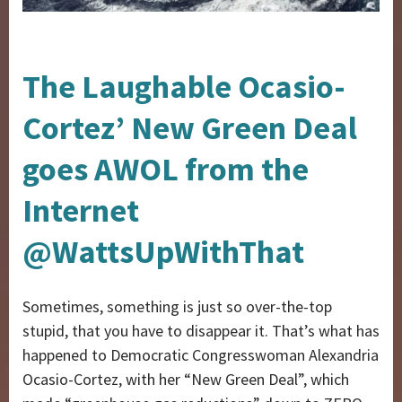
The Laughable Ocasio-
Cortez’ New Green Deal
goes AWOL from the
Internet
@WattsUpWithThat
Sometimes, something is just so over-the-top
stupid, that you have to disappear it. That’s what has
happened to Democratic Congresswoman Alexandria
Ocasio-Cortez, with her “New Green Deal”, which