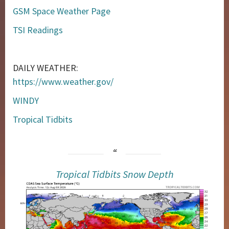
GSM Space Weather Page
TSI Readings
DAILY WEATHER:
https://www.weather.gov/
WINDY
Tropical Tidbits
Tropical Tidbits Snow Depth