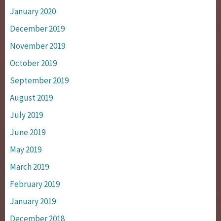
January 2020
December 2019
November 2019
October 2019
September 2019
August 2019
July 2019
June 2019
May 2019
March 2019
February 2019
January 2019
December 2018