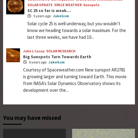
SOLAR UPDATE
SPACE WEATHER
Sunspots
SC 25 so far is weak…
5 years ago
JakeGsm
Solar cycle 25 is well underway, but you wouldn’t
know we heading towards a solar maximum. For the
last three weeks, we have had 10...
John L Casey
SOLAR RESEARCH
Big Sunspots Turn Towards Earth
6 years ago
JakeGsm
Courtesy of Spaceweather.com New sunspot AR2781
is growing larger and turning toward Earth. This movie
from NASA's Solar Dynamics Observatory shows its
development over the...
You may have missed