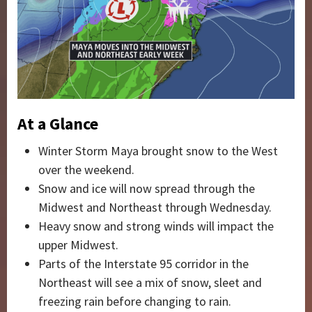
At a Glance
Winter Storm Maya brought snow to the West
over the weekend.
Snow and ice will now spread through the
Midwest and Northeast through Wednesday.
Heavy snow and strong winds will impact the
upper Midwest.
Parts of the Interstate 95 corridor in the
Northeast will see a mix of snow, sleet and
freezing rain before changing to rain.