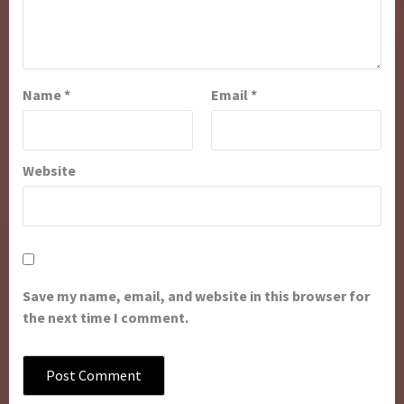
Name
*
Email
*
Website
Save my name, email, and website in this browser for
the next time I comment.