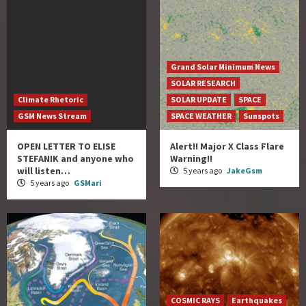
Grand Solar Minimum News
SOLAR RESEARCH
Climate Rhetoric
SOLAR UPDATE
SPACE
GSM News Stream
SPACE WEATHER
Sunspots
OPEN LETTER TO ELISE
Alert!! Major X Class Flare
STEFANIK and anyone who
Warning!!
will listen…
5 years ago
JakeGsm
5 years ago
GSMari
COSMIC RAYS
Earthquakes