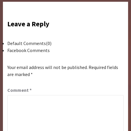
Leave a Reply
Default Comments(0)
Facebook Comments
Your email address will not be published.
Required fields
are marked
*
Comment
*