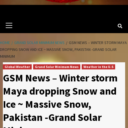
Primary
Menu
HOME
GRAND SOLAR MINIMUM NEWS
GSM NEWS – WINTER STORM MAYA
DROPPING SNOW AND ICE ~ MASSIVE SNOW, PAKISTAN -GRAND SOLAR
MINIMUM
Global Weather
Grand Solar Minimum News
Weather in the U.S
GSM News – Winter storm
Maya dropping Snow and
Ice ~ Massive Snow,
Pakistan -Grand Solar