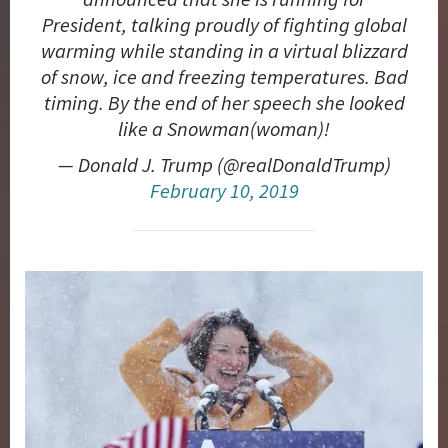
President, talking proudly of fighting global
warming while standing in a virtual blizzard
of snow, ice and freezing temperatures. Bad
timing. By the end of her speech she looked
like a Snowman(woman)!
— Donald J. Trump (@realDonaldTrump)
February 10, 2019