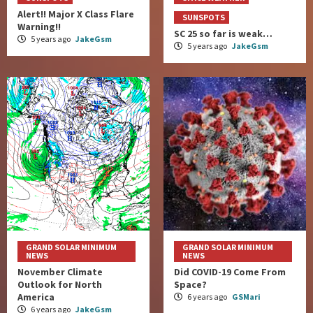
Alert!! Major X Class Flare
SUNSPOTS
Warning!!
SC 25 so far is weak…
5 years ago
JakeGsm
5 years ago
JakeGsm
GRAND SOLAR MINIMUM
GRAND SOLAR MINIMUM
NEWS
NEWS
November Climate
Did COVID-19 Come From
Outlook for North
Space?
America
6 years ago
GSMari
6 years ago
JakeGsm