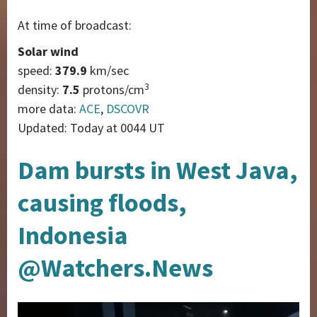
At time of broadcast:
Solar wind
speed:
379.9
km/sec
3
density:
7.5
protons/cm
more data:
ACE
,
DSCOVR
Updated: Today at 0044 UT
Dam bursts in West Java,
causing floods,
Indonesia
@Watchers.News