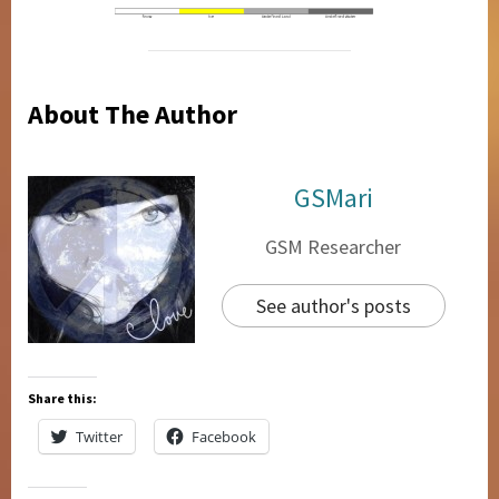
About The Author
GSMari
GSM Researcher
See author's posts
Share this:
Twitter
Facebook