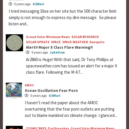
5 years ago
GSMari
I tried messaging Elise on her site but the 500 character limit
simply is not enough to express my dire message. So please
listen and...
Grand Solar Minimum News
SOLAR RESEARCH
SOLAR UPDATE
SPACE
SPACE WEATHER
Sunspots
Alert!! Major X Class Flare Warning!!
5 years ago
JakeGsm
Ar2860 is Huge! With that said, Dr Tony Phillips at
spaceweather.com has issued an alert for a major X
class flare. Following the M 4.7...
AMOC
Ocean Oscillation Fear Porn
5 years ago
GSMari
I haven’t read the paper about the AMOC
overturning that the fear porn outlets are putting
out to blame mankind on climate change. I glanced...
COSMIC RAYS
Earthquakes
Grand Solar Minimum News