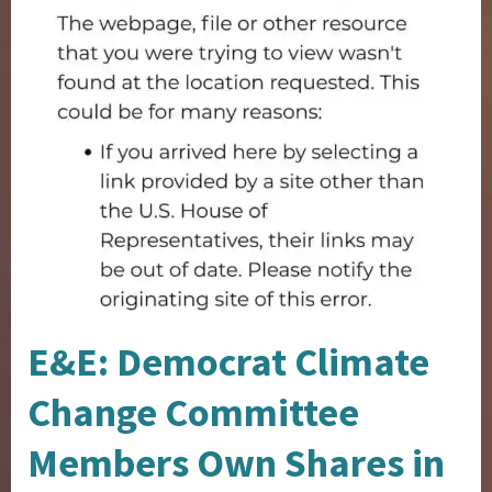
E&E: Democrat Climate
Change Committee
Members Own Shares in