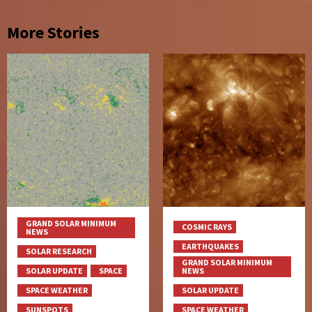
More Stories
GRAND SOLAR MINIMUM
COSMIC RAYS
NEWS
EARTHQUAKES
SOLAR RESEARCH
GRAND SOLAR MINIMUM
SOLAR UPDATE
SPACE
NEWS
SPACE WEATHER
SOLAR UPDATE
SUNSPOTS
SPACE WEATHER