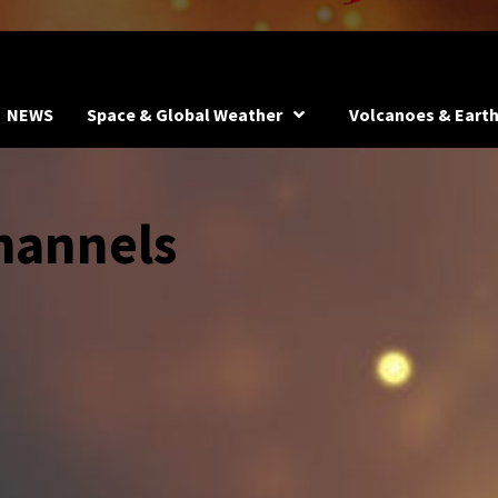
NEWS
Space & Global Weather
Volcanoes & Eart
hannels