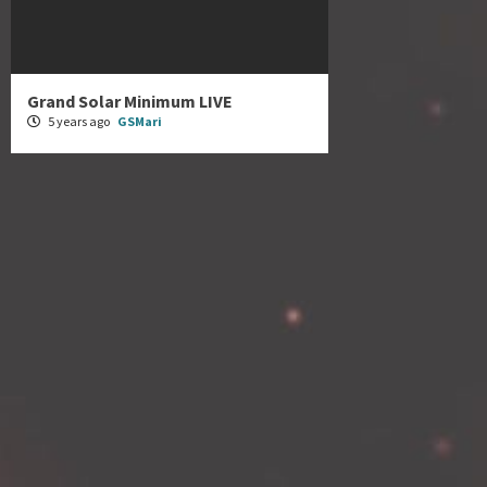
Grand Solar Minimum LIVE
5 years ago
GSMari