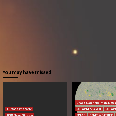
You may have missed
Grand Solar Minimum News
Climate Rhetoric
SOLAR RESEARCH
SOLAR 
GSM News Stream
SPACE
SPACE WEATHER