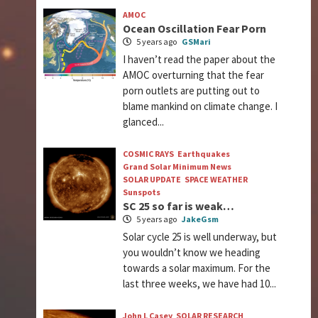
AMOC
Ocean Oscillation Fear Porn
5 years ago
GSMari
I haven’t read the paper about the
AMOC overturning that the fear
porn outlets are putting out to
blame mankind on climate change. I
glanced...
COSMIC RAYS
Earthquakes
Grand Solar Minimum News
SOLAR UPDATE
SPACE WEATHER
Sunspots
SC 25 so far is weak…
5 years ago
JakeGsm
Solar cycle 25 is well underway, but
you wouldn’t know we heading
towards a solar maximum. For the
last three weeks, we have had 10...
John L Casey
SOLAR RESEARCH