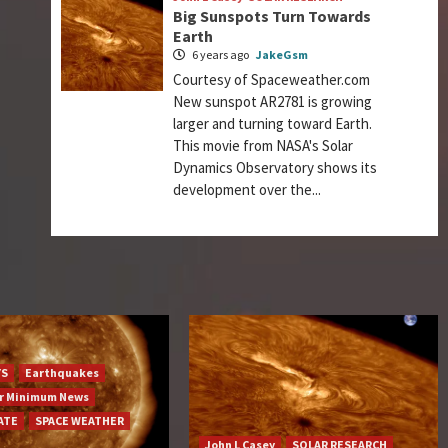
Big Sunspots Turn Towards
Earth
6 years ago
JakeGsm
Courtesy of Spaceweather.com
New sunspot AR2781 is growing
larger and turning toward Earth.
This movie from NASA's Solar
Dynamics Observatory shows its
development over the...
YS
Earthquakes
ar Minimum News
ATE
SPACE WEATHER
John L Casey
SOLAR RESEARCH