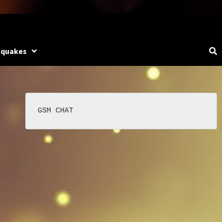
hquakes