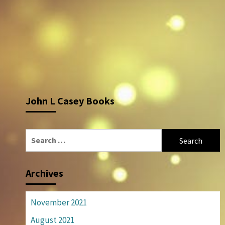
John L Casey Books
Search
for:
Archives
November 2021
August 2021