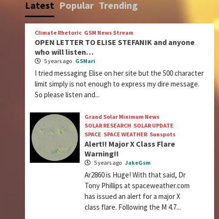
Latest
Popular
Trending
Climate Rhetoric
GSM News Stream
OPEN LETTER TO ELISE STEFANIK and anyone
who will listen…
5 years ago
GSMari
I tried messaging Elise on her site but the 500 character
limit simply is not enough to express my dire message.
So please listen and...
Grand Solar Minimum News
SOLAR RESEARCH
SOLAR UPDATE
SPACE
SPACE WEATHER
Sunspots
Alert!! Major X Class Flare
Warning!!
5 years ago
JakeGsm
Ar2860 is Huge! With that said, Dr
Tony Phillips at spaceweather.com
has issued an alert for a major X
class flare. Following the M 4.7...