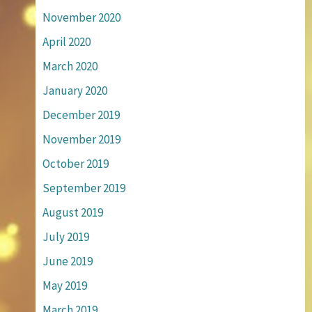
November 2020
April 2020
March 2020
January 2020
December 2019
November 2019
October 2019
September 2019
August 2019
July 2019
June 2019
May 2019
March 2019