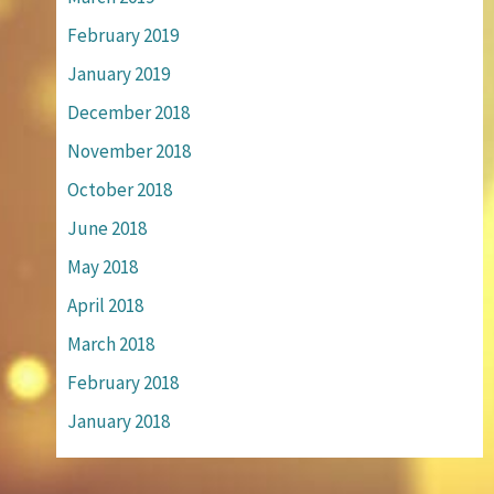
February 2019
January 2019
December 2018
November 2018
October 2018
June 2018
May 2018
April 2018
March 2018
February 2018
January 2018