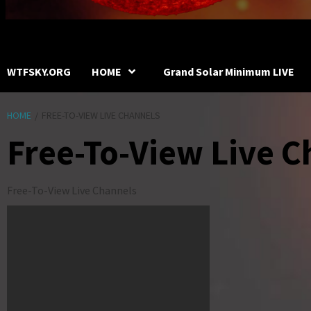
WTFSKY.ORG
HOME
Grand Solar Minimum LIVE
HOME
FREE-TO-VIEW LIVE CHANNELS
Free-To-View Live C
Free-To-View Live Channels