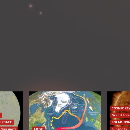
COSMIC RA
Grand Sol
UPDATE
SOLAR UPD
Sunspots
AMOC
Sunspots