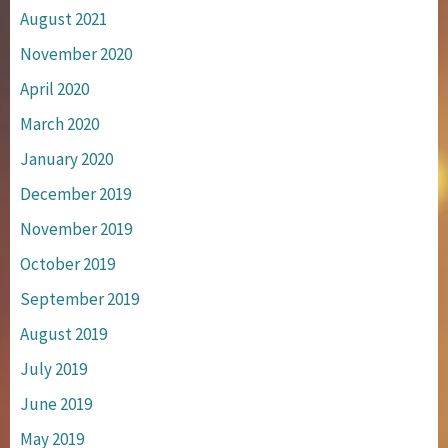
August 2021
November 2020
April 2020
March 2020
January 2020
December 2019
November 2019
October 2019
September 2019
August 2019
July 2019
June 2019
May 2019