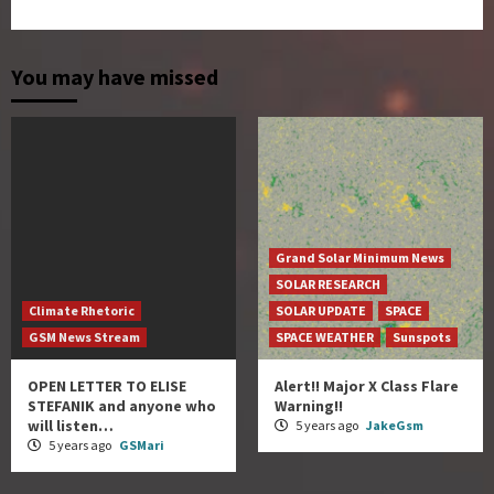
You may have missed
Grand Solar Minimum News
SOLAR RESEARCH
Climate Rhetoric
SOLAR UPDATE
SPACE
GSM News Stream
SPACE WEATHER
Sunspots
OPEN LETTER TO ELISE
Alert!! Major X Class Flare
STEFANIK and anyone who
Warning!!
will listen…
5 years ago
JakeGsm
5 years ago
GSMari