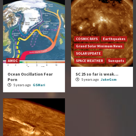
COSMIC RAYS
Earthquakes
Grand Solar Minimum News
SOLAR UPDATE
AMOC
SPACE WEATHER
Sunspots
Ocean Oscillation Fear
SC 25 so far is weak…
Porn
5 years ago
JakeGsm
5 years ago
GSMari