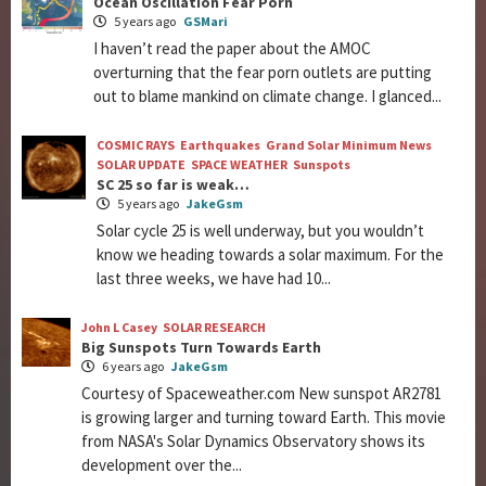
Ocean Oscillation Fear Porn
5 years ago
GSMari
I haven’t read the paper about the AMOC
overturning that the fear porn outlets are putting
out to blame mankind on climate change. I glanced...
COSMIC RAYS
Earthquakes
Grand Solar Minimum News
SOLAR UPDATE
SPACE WEATHER
Sunspots
SC 25 so far is weak…
5 years ago
JakeGsm
Solar cycle 25 is well underway, but you wouldn’t
know we heading towards a solar maximum. For the
last three weeks, we have had 10...
John L Casey
SOLAR RESEARCH
Big Sunspots Turn Towards Earth
6 years ago
JakeGsm
Courtesy of Spaceweather.com New sunspot AR2781
is growing larger and turning toward Earth. This movie
from NASA's Solar Dynamics Observatory shows its
development over the...