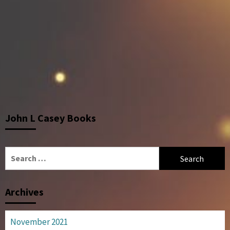
John L Casey Books
Search
for:
Archives
November 2021