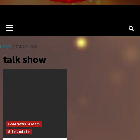
Primary
Menu
HOME
TALK SHOW
talk show
GSM News Stream
Site Update