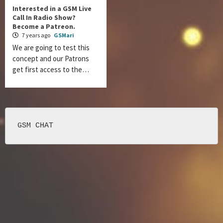
Interested in a GSM Live
Call In Radio Show?
Become a Patreon.
7 years ago
GSMari
We are going to test this
concept and our Patrons
get first access to the…