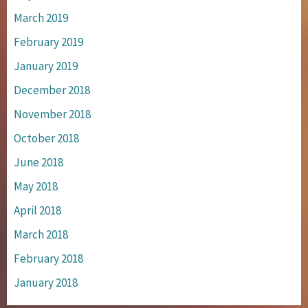
March 2019
February 2019
January 2019
December 2018
November 2018
October 2018
June 2018
May 2018
April 2018
March 2018
February 2018
January 2018