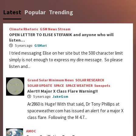
Latest
Popular
Trending
Climate Rhetoric
GSM News Stream
OPEN LETTER TO ELISE STEFANIK and anyone who will
listen…
5 years ago
GSMari
I tried messaging Elise on her site but the 500 character limit
simply is not enough to express my dire message. So please
listen and...
Grand Solar Minimum News
SOLAR RESEARCH
SOLAR UPDATE
SPACE
SPACE WEATHER
Sunspots
Alert!! Major X Class Flare Warning!!
5 years ago
JakeGsm
Ar2860 is Huge! With that said, Dr Tony Phillips at
spaceweather.com has issued an alert for a major X
class flare. Following the M 4.7...
AMOC