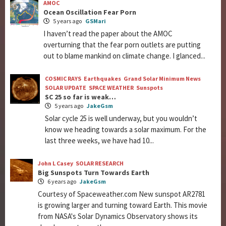
AMOC
Ocean Oscillation Fear Porn
5 years ago
GSMari
I haven’t read the paper about the AMOC
overturning that the fear porn outlets are putting
out to blame mankind on climate change. I glanced...
COSMIC RAYS
Earthquakes
Grand Solar Minimum News
SOLAR UPDATE
SPACE WEATHER
Sunspots
SC 25 so far is weak…
5 years ago
JakeGsm
Solar cycle 25 is well underway, but you wouldn’t
know we heading towards a solar maximum. For the
last three weeks, we have had 10...
John L Casey
SOLAR RESEARCH
Big Sunspots Turn Towards Earth
6 years ago
JakeGsm
Courtesy of Spaceweather.com New sunspot AR2781
is growing larger and turning toward Earth. This movie
from NASA's Solar Dynamics Observatory shows its