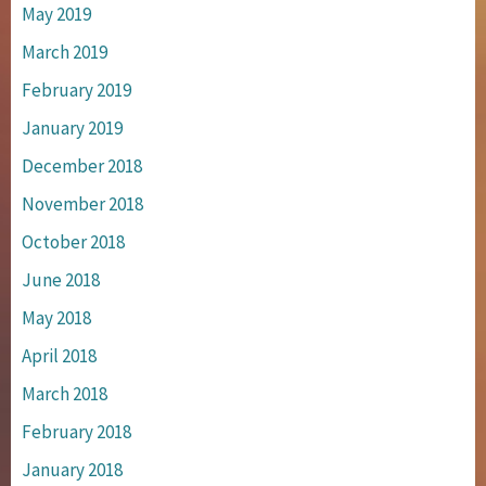
May 2019
March 2019
February 2019
January 2019
December 2018
November 2018
October 2018
June 2018
May 2018
April 2018
March 2018
February 2018
January 2018