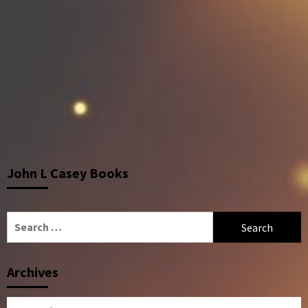
John L Casey Books
Search
for:
Archives