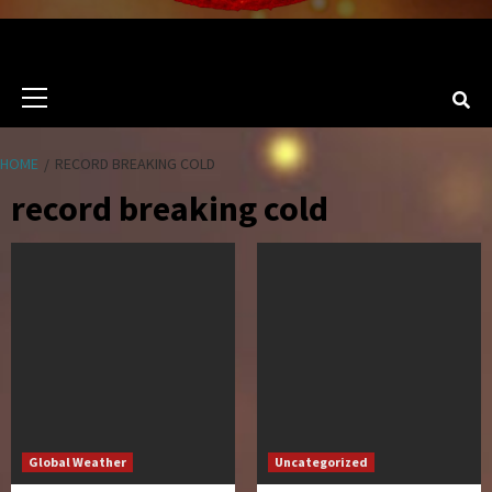
Primary
Menu
HOME
RECORD BREAKING COLD
record breaking cold
Global Weather
Uncategorized