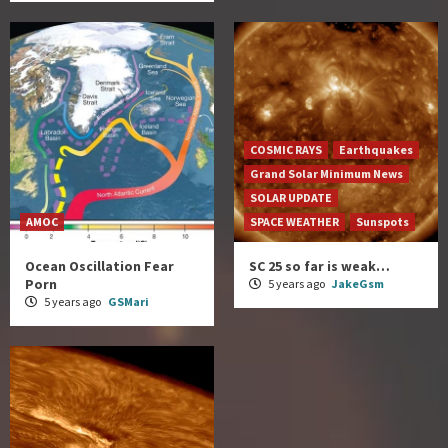
COSMIC RAYS
Earthquakes
Grand Solar Minimum News
SOLAR UPDATE
AMOC
SPACE WEATHER
Sunspots
Ocean Oscillation Fear
SC 25 so far is weak…
Porn
5 years ago
JakeGsm
5 years ago
GSMari