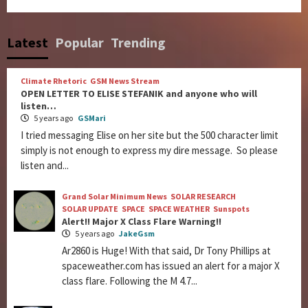
Latest
Popular
Trending
Climate Rhetoric
GSM News Stream
OPEN LETTER TO ELISE STEFANIK and anyone who will
listen…
5 years ago
GSMari
I tried messaging Elise on her site but the 500 character limit
simply is not enough to express my dire message. So please
listen and...
Grand Solar Minimum News
SOLAR RESEARCH
SOLAR UPDATE
SPACE
SPACE WEATHER
Sunspots
Alert!! Major X Class Flare Warning!!
5 years ago
JakeGsm
Ar2860 is Huge! With that said, Dr Tony Phillips at
spaceweather.com has issued an alert for a major X
class flare. Following the M 4.7...