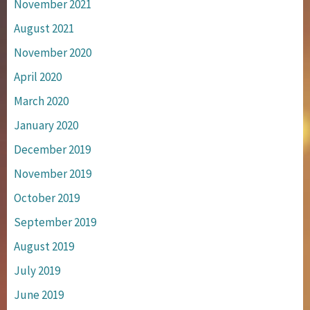
November 2021
August 2021
November 2020
April 2020
March 2020
January 2020
December 2019
November 2019
October 2019
September 2019
August 2019
July 2019
June 2019