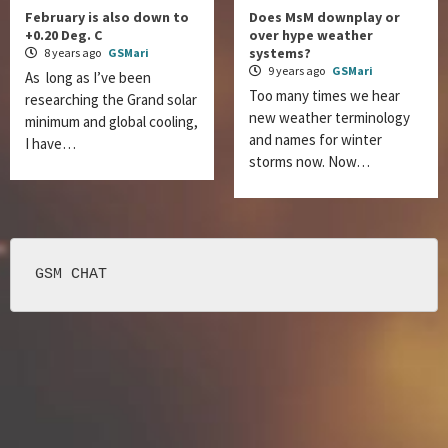
February is also down to
Does MsM downplay or
+0.20 Deg. C
over hype weather
systems?
8 years ago
GSMari
9 years ago
GSMari
As long as I’ve been
Too many times we hear
researching the Grand solar
new weather terminology
minimum and global cooling,
and names for winter
I have…
storms now. Now…