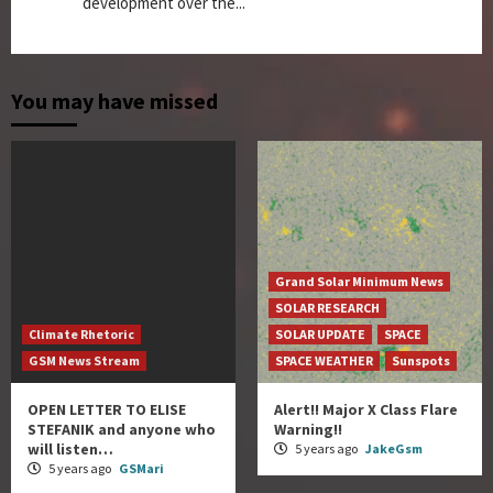
development over the...
You may have missed
Grand Solar Minimum News
SOLAR RESEARCH
Climate Rhetoric
SOLAR UPDATE
SPACE
GSM News Stream
SPACE WEATHER
Sunspots
OPEN LETTER TO ELISE
Alert!! Major X Class Flare
STEFANIK and anyone who
Warning!!
will listen…
5 years ago
JakeGsm
5 years ago
GSMari