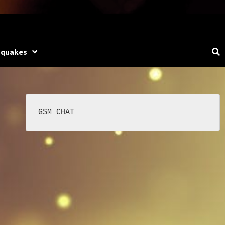
hquakes