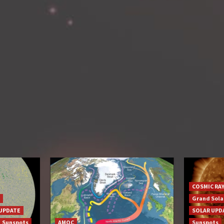
COSMIC RA
Grand Sol
UPDATE
SOLAR UPD
Sunspots
AMOC
Sunspots