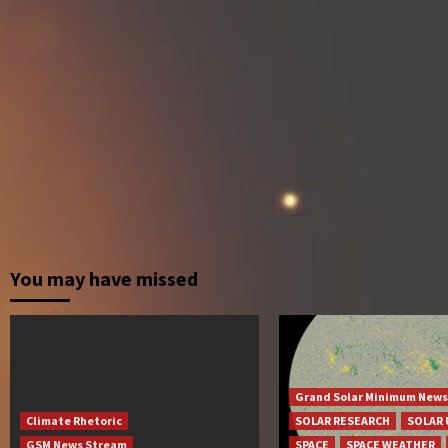
You may have missed
Grand Solar Minimum News
Climate Rhetoric
SOLAR RESEARCH
SOLAR 
GSM News Stream
SPACE
SPACE WEATHER