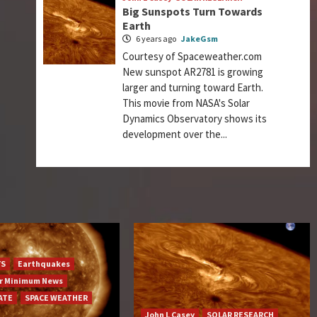
Big Sunspots Turn Towards
Earth
6 years ago
JakeGsm
Courtesy of Spaceweather.com
New sunspot AR2781 is growing
larger and turning toward Earth.
This movie from NASA's Solar
Dynamics Observatory shows its
development over the...
YS
Earthquakes
ar Minimum News
ATE
SPACE WEATHER
John L Casey
SOLAR RESEARCH