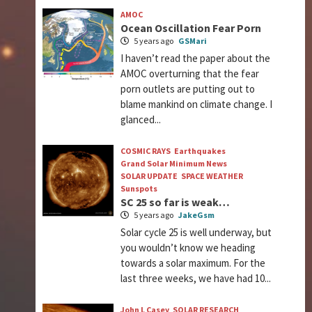
AMOC
Ocean Oscillation Fear Porn
5 years ago
GSMari
I haven’t read the paper about the
AMOC overturning that the fear
porn outlets are putting out to
blame mankind on climate change. I
glanced...
COSMIC RAYS
Earthquakes
Grand Solar Minimum News
SOLAR UPDATE
SPACE WEATHER
Sunspots
SC 25 so far is weak…
5 years ago
JakeGsm
Solar cycle 25 is well underway, but
you wouldn’t know we heading
towards a solar maximum. For the
last three weeks, we have had 10...
John L Casey
SOLAR RESEARCH