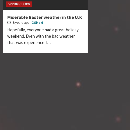
SPRING SNOW
Miserable Easter weather in the U.K
8 years ago
GSMari
Hopefully, everyone had a great holiday
weekend. Even with the bad weather
that was experienced…