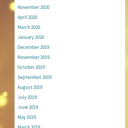
November 2020
April 2020
March 2020
January 2020
December 2019
November 2019
October 2019
September 2019
August 2019
July 2019
June 2019
May 2019
March 2019