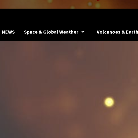
NEWS
Space & Global Weather
Volcanoes & Eart