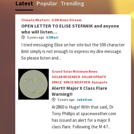
Latest
Popular
Trending
Climate Rhetoric
GSM News Stream
OPEN LETTER TO ELISE STEFANIK and anyone
who will listen…
5 years ago
GSMari
I tried messaging Elise on her site but the 500 character
limit simply is not enough to express my dire message.
So please listen and...
Grand Solar Minimum News
SOLAR RESEARCH
SOLAR UPDATE
SPACE
SPACE WEATHER
Sunspots
Alert!! Major X Class Flare
Warning!!
5 years ago
JakeGsm
Ar2860 is Huge! With that said, Dr
Tony Phillips at spaceweather.com
has issued an alert for a major X
class flare. Following the M 4.7...