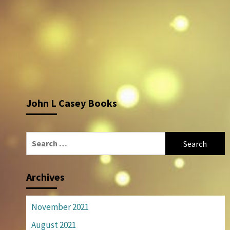
John L Casey Books
Search
for:
Archives
November 2021
August 2021