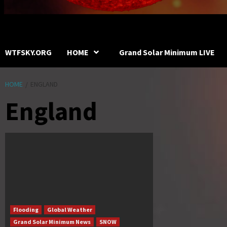
WTFSKY.ORG
HOME
Grand Solar Minimum LIVE
HOME
ENGLAND
England
Flooding
Global Weather
Grand Solar Minimum News
SNOW