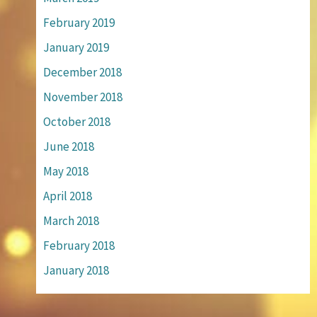
February 2019
January 2019
December 2018
November 2018
October 2018
June 2018
May 2018
April 2018
March 2018
February 2018
January 2018