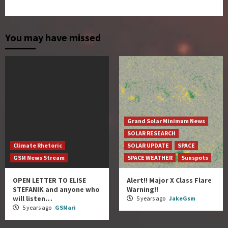
You may have missed
Grand Solar Minimum News
SOLAR RESEARCH
Climate Rhetoric
SOLAR UPDATE
SPACE
GSM News Stream
SPACE WEATHER
Sunspots
OPEN LETTER TO ELISE
Alert!! Major X Class Flare
STEFANIK and anyone who
Warning!!
will listen…
5 years ago
JakeGsm
5 years ago
GSMari