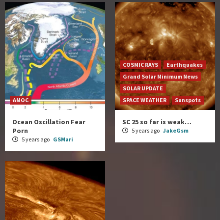
COSMIC RAYS
Earthquakes
Grand Solar Minimum News
SOLAR UPDATE
AMOC
SPACE WEATHER
Sunspots
Ocean Oscillation Fear
SC 25 so far is weak…
Porn
5 years ago
JakeGsm
5 years ago
GSMari