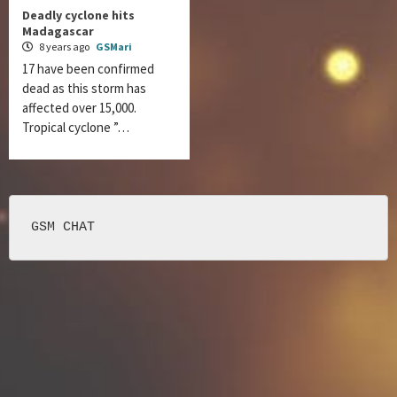
Deadly cyclone hits
Madagascar
8 years ago
GSMari
17 have been confirmed
dead as this storm has
affected over 15,000.
Tropical cyclone ”…