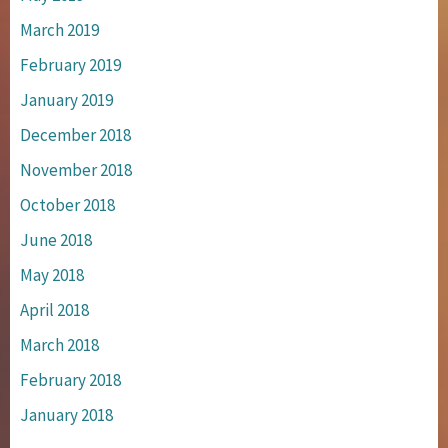
March 2019
February 2019
January 2019
December 2018
November 2018
October 2018
June 2018
May 2018
April 2018
March 2018
February 2018
January 2018