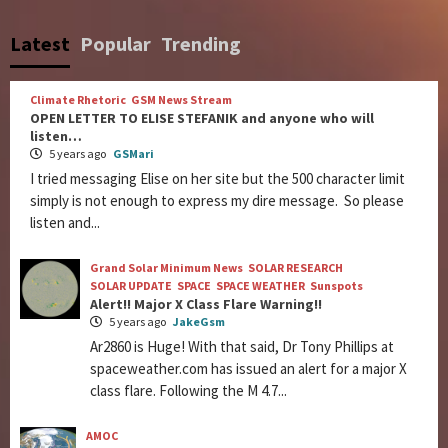
Latest
Popular
Trending
Climate Rhetoric
GSM News Stream
OPEN LETTER TO ELISE STEFANIK and anyone who will
listen…
5 years ago
GSMari
I tried messaging Elise on her site but the 500 character limit
simply is not enough to express my dire message. So please
listen and...
Grand Solar Minimum News
SOLAR RESEARCH
SOLAR UPDATE
SPACE
SPACE WEATHER
Sunspots
Alert!! Major X Class Flare Warning!!
5 years ago
JakeGsm
Ar2860 is Huge! With that said, Dr Tony Phillips at
spaceweather.com has issued an alert for a major X
class flare. Following the M 4.7...
AMOC