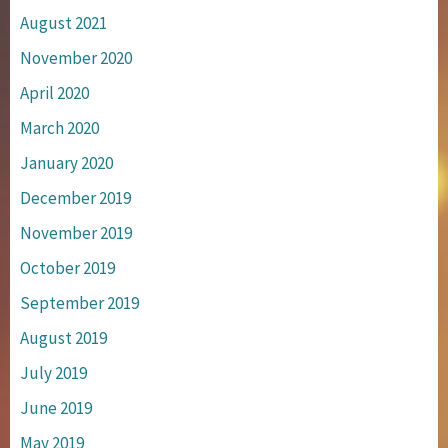
August 2021
November 2020
April 2020
March 2020
January 2020
December 2019
November 2019
October 2019
September 2019
August 2019
July 2019
June 2019
May 2019