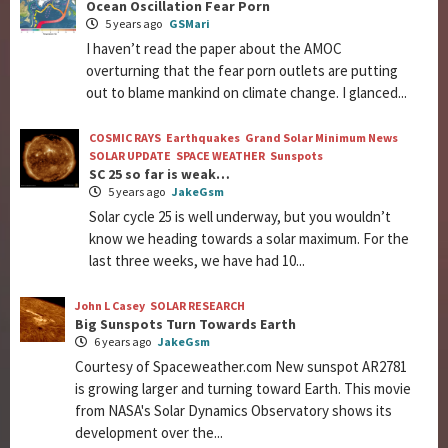
Ocean Oscillation Fear Porn
5 years ago
GSMari
I haven’t read the paper about the AMOC
overturning that the fear porn outlets are putting
out to blame mankind on climate change. I glanced...
COSMIC RAYS
Earthquakes
Grand Solar Minimum News
SOLAR UPDATE
SPACE WEATHER
Sunspots
SC 25 so far is weak…
5 years ago
JakeGsm
Solar cycle 25 is well underway, but you wouldn’t
know we heading towards a solar maximum. For the
last three weeks, we have had 10...
John L Casey
SOLAR RESEARCH
Big Sunspots Turn Towards Earth
6 years ago
JakeGsm
Courtesy of Spaceweather.com New sunspot AR2781
is growing larger and turning toward Earth. This movie
from NASA's Solar Dynamics Observatory shows its
development over the...