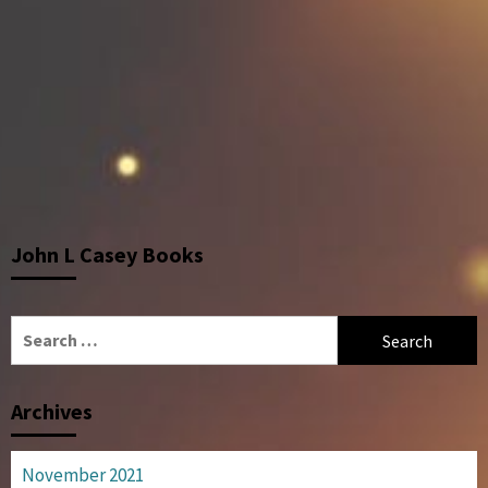
John L Casey Books
Search
for:
Archives
November 2021