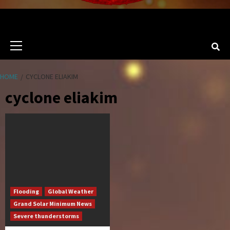
Primary
Menu
HOME
CYCLONE ELIAKIM
cyclone eliakim
Flooding
Global Weather
Grand Solar Minimum News
Severe thunderstorms