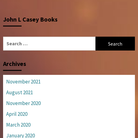
John L Casey Books
Search
for:
Archives
November 2021
August 2021
November 2020
April 2020
March 2020
January 2020