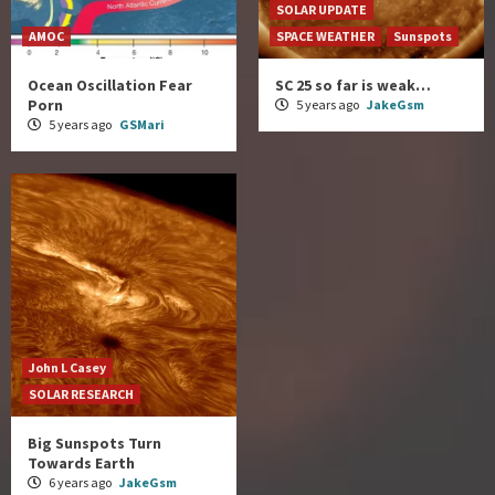
SOLAR UPDATE
AMOC
SPACE WEATHER
Sunspots
Ocean Oscillation Fear
SC 25 so far is weak…
Porn
5 years ago
JakeGsm
5 years ago
GSMari
John L Casey
SOLAR RESEARCH
Big Sunspots Turn
Towards Earth
6 years ago
JakeGsm