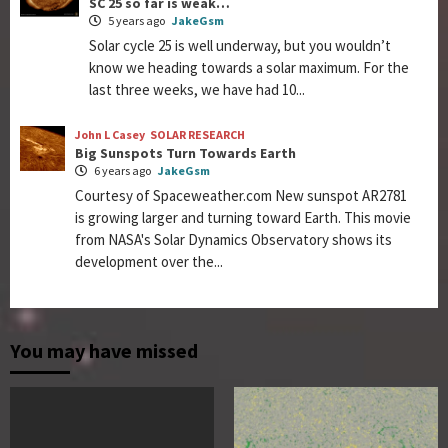
SC 25 so far is weak…
5 years ago
JakeGsm
Solar cycle 25 is well underway, but you wouldn’t
know we heading towards a solar maximum. For the
last three weeks, we have had 10...
John L Casey
SOLAR RESEARCH
Big Sunspots Turn Towards Earth
6 years ago
JakeGsm
Courtesy of Spaceweather.com New sunspot AR2781
is growing larger and turning toward Earth. This movie
from NASA's Solar Dynamics Observatory shows its
development over the...
You may have missed