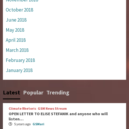
October 2018
June 2018
May 2018
April 2018
March 2018
February 2018
January 2018
Latest
Popular
Trending
Climate Rhetoric
GSM News Stream
OPEN LETTER TO ELISE STEFANIK and anyone who will
listen…
5 years ago
GSMari