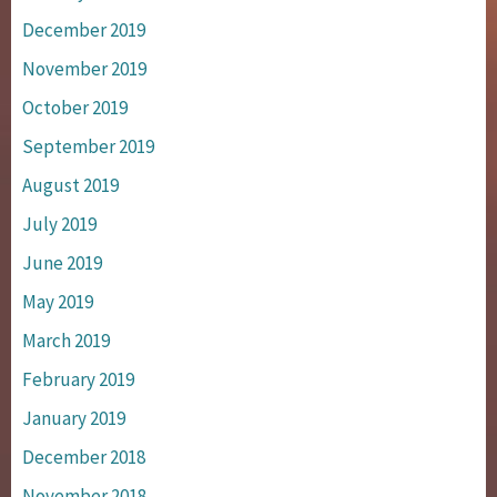
December 2019
November 2019
October 2019
September 2019
August 2019
July 2019
June 2019
May 2019
March 2019
February 2019
January 2019
December 2018
November 2018