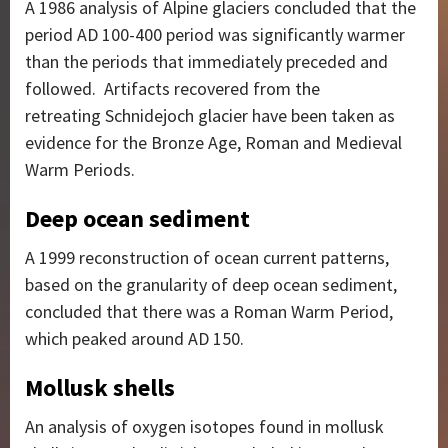
A 1986 analysis of Alpine glaciers concluded that the
period AD 100-400 period was significantly warmer
than the periods that immediately preceded and
followed.
Artifacts recovered from the
retreating Schnidejoch glacier have been taken as
evidence for the Bronze Age, Roman and Medieval
Warm Periods.
Deep ocean sediment
A 1999 reconstruction of ocean current patterns,
based on the granularity of deep ocean sediment,
concluded that there was a Roman Warm Period,
which peaked around AD 150.
Mollusk shells
An analysis of oxygen isotopes found in mollusk