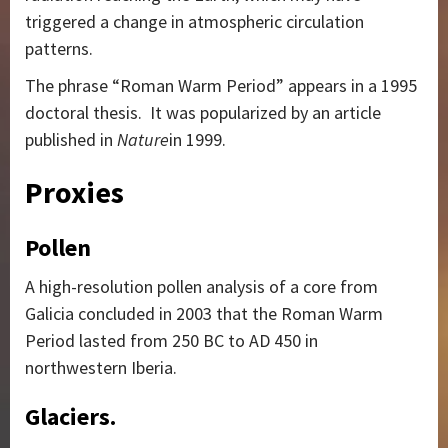
triggered a change in atmospheric circulation
patterns.
The phrase “Roman Warm Period” appears in a 1995
doctoral thesis.
It was popularized by an article
published in
Nature
in 1999.
Proxies
Pollen
A high-resolution pollen analysis of a core from
Galicia concluded in 2003 that the Roman Warm
Period lasted from 250 BC to AD 450 in
northwestern Iberia.
Glaciers.