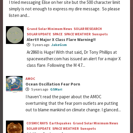
I tried messaging Elise on her site but the 500 character limit
simply is not enough to express my dire message. So please
listen and...
Grand Solar Minimum News
SOLAR RESEARCH
SOLAR UPDATE
SPACE
SPACE WEATHER
Sunspots
Alert!! Major X Class Flare Warning!!
5 years ago
JakeGsm
Ar2860 is Huge! With that said, Dr Tony Phillips at
spaceweather.com has issued an alert for a major X
class flare. Following the M 4.7...
AMOC
Ocean Oscillation Fear Porn
5 years ago
GSMari
I haven’t read the paper about the AMOC
overturning that the fear porn outlets are putting
out to blame mankind on climate change. I glanced...
COSMIC RAYS
Earthquakes
Grand Solar Minimum News
SOLAR UPDATE
SPACE WEATHER
Sunspots