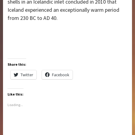
shells in an Icelandic inlet concluded in 2010 that
Iceland experienced an exceptionally warm period
from 230 BC to AD 40.
Share this:
Twitter
Facebook
Like this:
Loading...