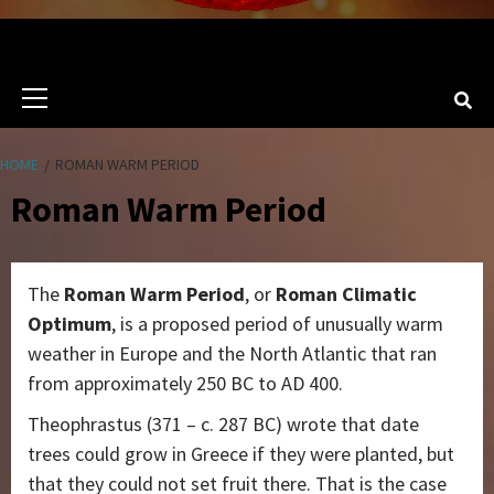
Primary
Menu
HOME
ROMAN WARM PERIOD
Roman Warm Period
The
Roman Warm Period
, or
Roman Climatic
Optimum
, is a proposed period of unusually warm
weather in Europe and the North Atlantic that ran
from approximately 250 BC to AD 400.
Theophrastus (371 – c. 287 BC) wrote that date
trees could grow in Greece if they were planted, but
that they could not set fruit there. That is the case