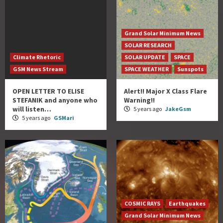
Grand Solar Minimum News
SOLAR RESEARCH
Climate Rhetoric
SOLAR UPDATE
SPACE
GSM News Stream
SPACE WEATHER
Sunspots
OPEN LETTER TO ELISE
Alert!! Major X Class Flare
STEFANIK and anyone who
Warning!!
will listen…
5 years ago
JakeGsm
5 years ago
GSMari
COSMIC RAYS
Earthquakes
Grand Solar Minimum News