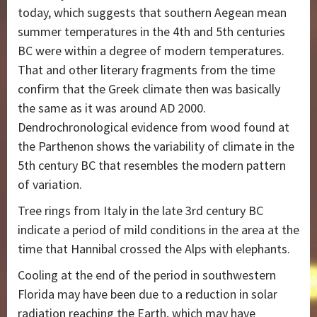
today, which suggests that southern Aegean mean
summer temperatures in the 4th and 5th centuries
BC were within a degree of modern temperatures.
That and other literary fragments from the time
confirm that the Greek climate then was basically
the same as it was around AD 2000.
Dendrochronological evidence from wood found at
the Parthenon shows the variability of climate in the
5th century BC that resembles the modern pattern
of variation.
Tree rings from Italy in the late 3rd century BC
indicate a period of mild conditions in the area at the
time that Hannibal crossed the Alps with elephants.
Cooling at the end of the period in southwestern
Florida may have been due to a reduction in solar
radiation reaching the Earth, which may have