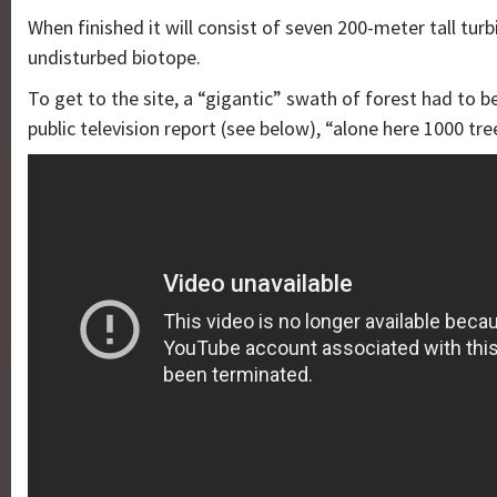
When finished it will consist of seven 200-meter tall tur
undisturbed biotope.
To get to the site, a “gigantic” swath of forest had to b
public television report (see below), “alone here 1000 tr