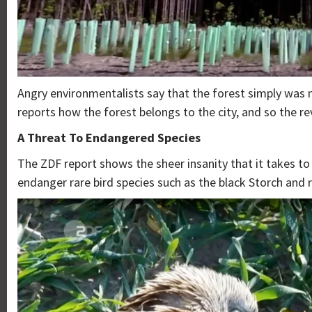
Angry environmentalists say that the forest simply was n
reports how the forest belongs to the city, and so the r
A Threat To Endangered Species
The ZDF report shows the sheer insanity that it takes to 
endanger rare bird species such as the black Storch and r