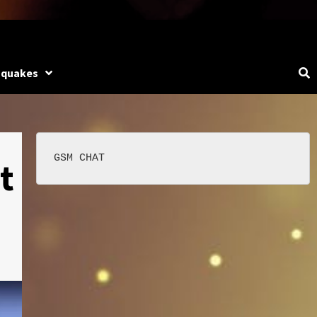
hquakes
t