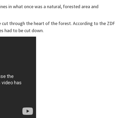
bines in what once was a natural, forested area and
e cut through the heart of the forest. According to the ZDF
ees had to be cut down.