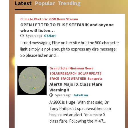
Latest
Popular
Trending
Climate Rhetoric
GSM News Stream
OPEN LETTER TO ELISE STEFANIK and anyone
who will listen…
5 years ago
GSMari
I tried messaging Elise on her site but the 500 character
limit simply is not enough to express my dire message.
So please listen and...
Grand Solar Minimum News
SOLAR RESEARCH
SOLAR UPDATE
SPACE
SPACE WEATHER
Sunspots
Alert!! Major X Class Flare
Warning!!
5 years ago
JakeGsm
Ar2860 is Huge! With that said, Dr
Tony Phillips at spaceweather.com
has issued an alert for a major X
class flare. Following the M 4.7...