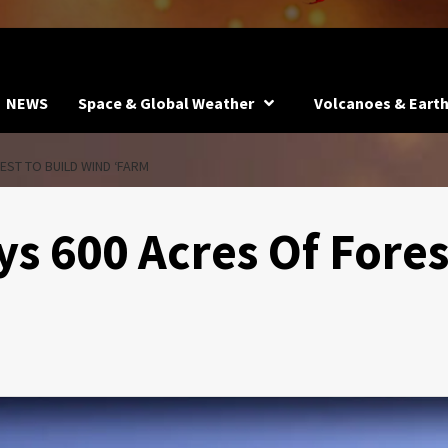
NEWS
Space & Global Weather
Volcanoes & Eart
ST TO BUILD WIND ‘FARM
s 600 Acres Of Fores
m