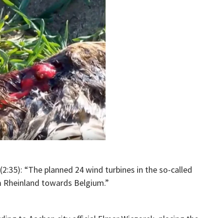
(2:35): “The planned 24 wind turbines in the so-called
 Rheinland towards Belgium.”