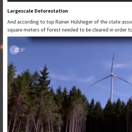
Largescale Deforestation
And according to top Rainer Hülsheger of the state assoc
square meters of forest needed to be cleared in order to