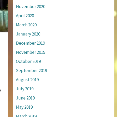
November 2020
April 2020
March 2020
January 2020
December 2019
November 2019
October 2019
September 2019
August 2019
July 2019
o
June 2019
May 2019
March 2019