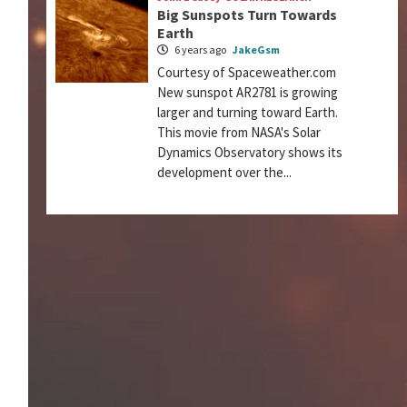
Big Sunspots Turn Towards
Earth
6 years ago
JakeGsm
Courtesy of Spaceweather.com
New sunspot AR2781 is growing
larger and turning toward Earth.
This movie from NASA's Solar
Dynamics Observatory shows its
development over the...