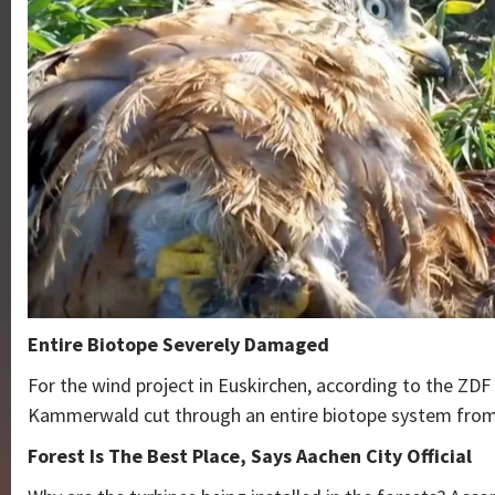
Entire Biotope Severely Damaged
For the wind project in Euskirchen, according to the ZDF 
Kammerwald cut through an entire biotope system from
Forest Is The Best Place, Says Aachen City Official