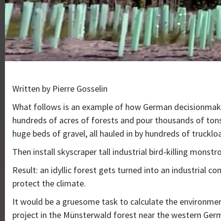
Written by Pierre Gosselin
What follows is an example of how German decisionmak
hundreds of acres of forests and pour thousands of tons
huge beds of gravel, all hauled in by hundreds of trucklo
Then install skyscraper tall industrial bird-killing monstro
Result: an idyllic forest gets turned into an industrial c
protect the climate.
It would be a gruesome task to calculate the environme
project in the Münsterwald forest near the western Germ