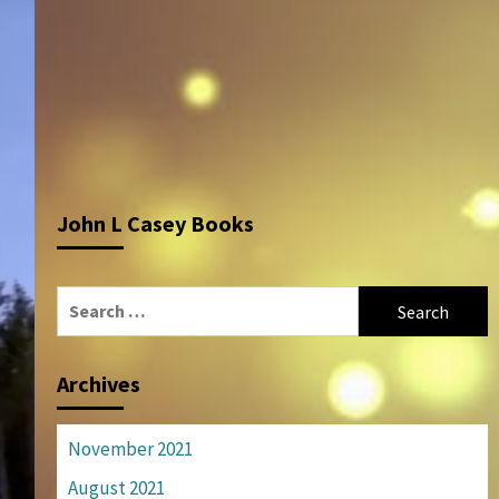
John L Casey Books
Search
for:
Archives
November 2021
August 2021