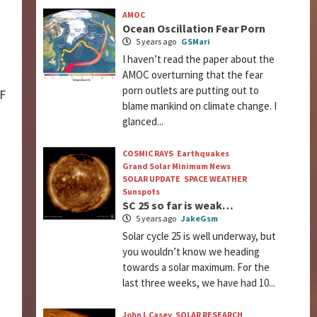
AMOC
Ocean Oscillation Fear Porn
5 years ago
GSMari
I haven’t read the paper about the
AMOC overturning that the fear
porn outlets are putting out to
DF
blame mankind on climate change. I
glanced...
COSMIC RAYS
Earthquakes
Grand Solar Minimum News
SOLAR UPDATE
SPACE WEATHER
Sunspots
SC 25 so far is weak…
5 years ago
JakeGsm
Solar cycle 25 is well underway, but
you wouldn’t know we heading
towards a solar maximum. For the
last three weeks, we have had 10...
John L Casey
SOLAR RESEARCH