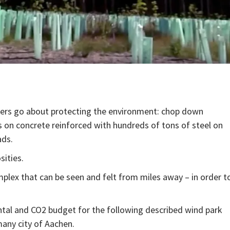
ers go about protecting the environment: chop down
 on concrete reinforced with hundreds of tons of steel on
ads.
sities.
omplex that can be seen and felt from miles away – in order t
ntal and CO2 budget for the following described wind park
any city of Aachen.