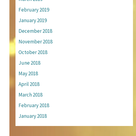
February 2019
January 2019
December 2018
November 2018
October 2018
June 2018
May 2018
April 2018
March 2018
February 2018
January 2018