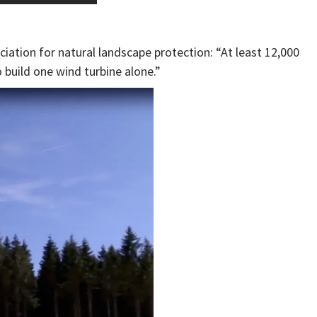
iation for natural landscape protection: “At least 12,000
 build one wind turbine alone.”