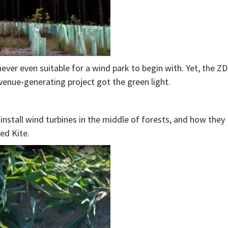
ever even suitable for a wind park to begin with. Yet, the Z
evenue-generating project got the green light.
install wind turbines in the middle of forests, and how they
ed Kite.