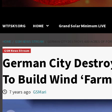
WTFSKY.ORG
HOME
Grand Solar Minimum LIVE
HOME
GSM NEWS STREAM
GERMAN CITY DESTROYS 600 ACRES OF FORE
GSM News Stream
German City Destroy
To Build Wind ‘Far
7 years ago
GSMari