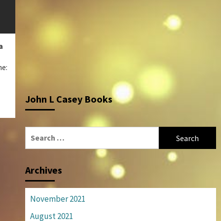
a
me:
John L Casey Books
Search
for:
Archives
November 2021
August 2021