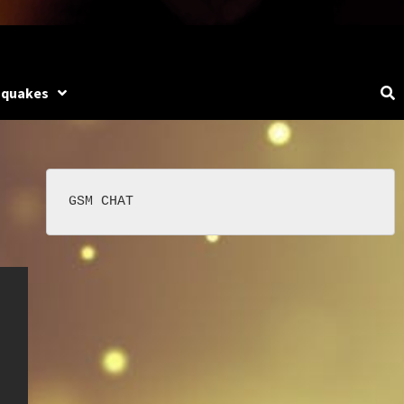
hquakes