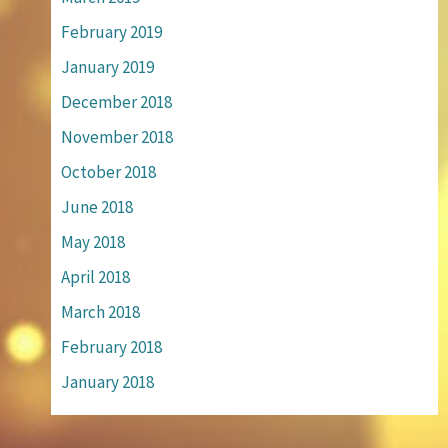
February 2019
January 2019
December 2018
November 2018
October 2018
June 2018
May 2018
April 2018
March 2018
February 2018
January 2018