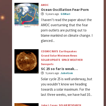
AMOC
Ocean Oscillation Fear Porn
5 years ago
GSMari
I haven’t read the paper about the
AMOC overturning that the fear
porn outlets are putting out to
blame mankind on climate change. I
glanced...
COSMIC RAYS
Earthquakes
Grand Solar Minimum News
SOLAR UPDATE
SPACE WEATHER
Sunspots
SC 25 so far is weak…
5 years ago
JakeGsm
Solar cycle 25 is well underway, but
you wouldn’t know we heading
towards a solar maximum. For the
last three weeks, we have had 10...
John L Casey
SOLAR RESEARCH