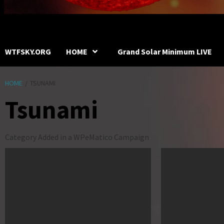
WTFSKY.ORG
HOME
Grand Solar Minimum LIVE
HOME
TSUNAMI
Tsunami
Category Added in a WPeMatico Campaign