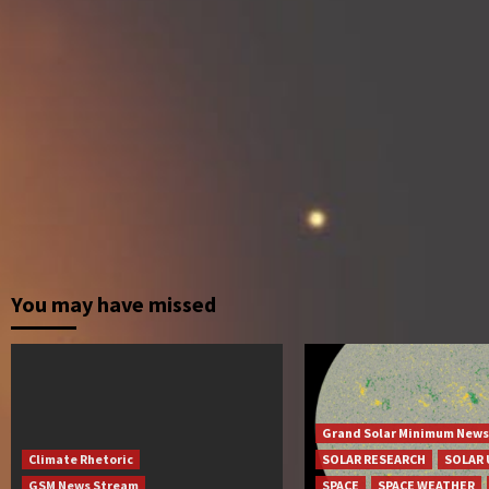
You may have missed
Grand Solar Minimum News
Climate Rhetoric
SOLAR RESEARCH
SOLAR 
GSM News Stream
SPACE
SPACE WEATHER