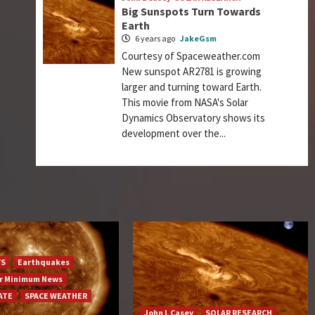
Big Sunspots Turn Towards
Earth
6 years ago
JakeGsm
Courtesy of Spaceweather.com
New sunspot AR2781 is growing
larger and turning toward Earth.
This movie from NASA's Solar
Dynamics Observatory shows its
development over the...
YS
Earthquakes
ar Minimum News
ATE
SPACE WEATHER
John L Casey
SOLAR RESEARCH