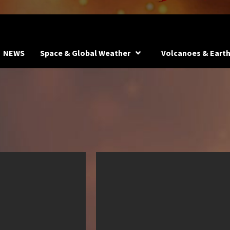
NEWS
Space & Global Weather
Volcanoes & Eart