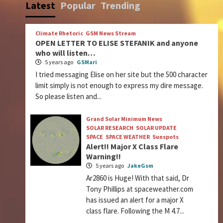
Latest
Popular
Trending
Climate Rhetoric
GSM News Stream
OPEN LETTER TO ELISE STEFANIK and anyone
who will listen…
5 years ago
GSMari
I tried messaging Elise on her site but the 500 character
limit simply is not enough to express my dire message.
So please listen and...
Grand Solar Minimum News
SOLAR RESEARCH
SOLAR UPDATE
SPACE
SPACE WEATHER
Sunspots
Alert!! Major X Class Flare
Warning!!
5 years ago
JakeGsm
Ar2860 is Huge! With that said, Dr
Tony Phillips at spaceweather.com
has issued an alert for a major X
class flare. Following the M 4.7...