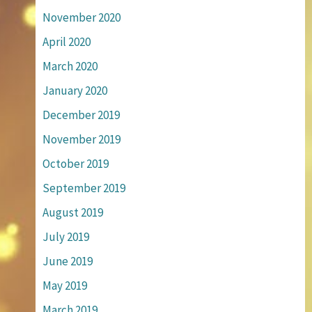
November 2020
April 2020
March 2020
January 2020
December 2019
November 2019
October 2019
September 2019
August 2019
July 2019
June 2019
May 2019
March 2019