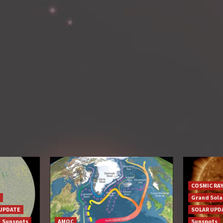
COSMIC RA
Grand Sol
UPDATE
SOLAR UPD
Sunspots
AMOC
Sunspots