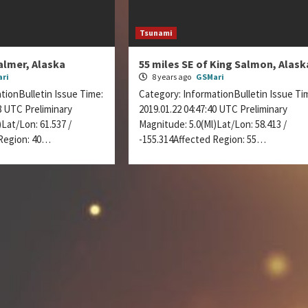
Tsunami
almer, Alaska
55 miles SE of King Salmon, Alask
ri
8 years ago
GSMari
tionBulletin Issue Time:
Category: InformationBulletin Issue Ti
28 UTC Preliminary
2019.01.22 04:47:40 UTC Preliminary
Lat/Lon: 61.537 /
Magnitude: 5.0(Ml)Lat/Lon: 58.413 /
 Region: 40…
-155.314Affected Region: 55…