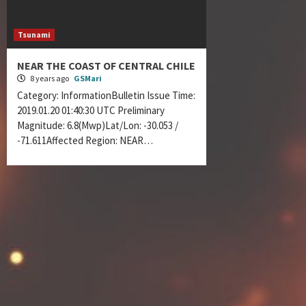
Tsunami
NEAR THE COAST OF CENTRAL CHILE
8 years ago
GSMari
Category: InformationBulletin Issue Time:
2019.01.20 01:40:30 UTC Preliminary
Magnitude: 6.8(Mwp)Lat/Lon: -30.053 /
-71.611Affected Region: NEAR…