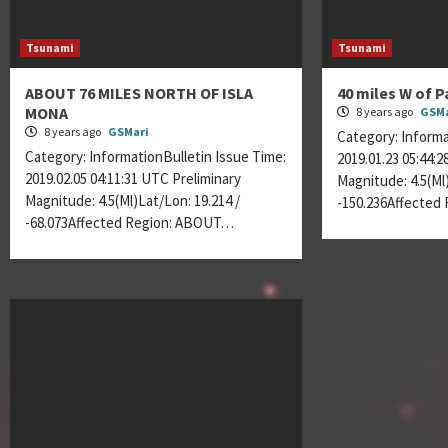
Tsunami
Tsunami
ABOUT 76 MILES NORTH OF ISLA
40 miles W of P
MONA
8 years ago
GSMa
8 years ago
GSMari
Category: Informa
Category: InformationBulletin Issue Time:
2019.01.23 05:44:
2019.02.05 04:11:31 UTC Preliminary
Magnitude: 4.5(Ml)
Magnitude: 4.5(Ml)Lat/Lon: 19.214 /
-150.236Affected
-68.073Affected Region: ABOUT…