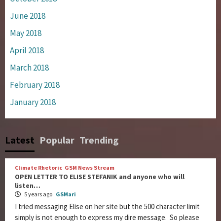
June 2018
May 2018
April 2018
March 2018
February 2018
January 2018
Latest
Popular
Trending
Climate Rhetoric
GSM News Stream
OPEN LETTER TO ELISE STEFANIK and anyone who will
listen…
5 years ago
GSMari
I tried messaging Elise on her site but the 500 character limit
simply is not enough to express my dire message. So please