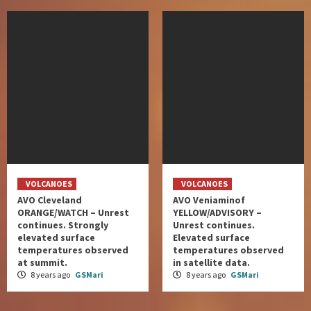
VOLCANOES
VOLCANOES
AVO Cleveland
AVO Veniaminof
ORANGE/WATCH – Unrest
YELLOW/ADVISORY –
continues. Strongly
Unrest continues.
elevated surface
Elevated surface
temperatures observed
temperatures observed
at summit.
in satellite data.
8 years ago
GSMari
8 years ago
GSMari