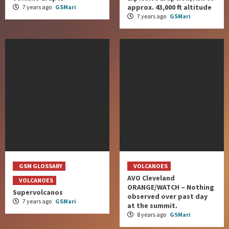
approx. 43,000 ft altitude
7 years ago
GSMari
7 years ago
GSMari
GSM GLOSSARY
VOLCANOES
AVO Cleveland
VOLCANOES
ORANGE/WATCH – Nothing
Supervolcanos
observed over past day
7 years ago
GSMari
at the summit.
8 years ago
GSMari