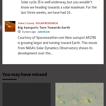
Solar cycle 25 is well underway, but you wouldn’t
know we heading towards a solar maximum. For the
last three weeks, we have had 10...
John L Casey
SOLAR RESEARCH
Big Sunspots Turn Towards Earth
6 years ago
JakeGsm
Courtesy of Spaceweather.com New sunspot AR2781
is growing larger and turning toward Earth. This movie
from NASA's Solar Dynamics Observatory shows its
development over the...
You may have missed