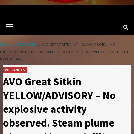
Primary
Menu
HOME
VOLCANOES
AVO GREAT SITKIN YELLOW/ADVISORY – NO
EXPLOSIVE ACTIVITY OBSERVED. STEAM PLUME OBSERVED IN OR SATELLITE
DATA TODAY.
VOLCANOES
AVO Great Sitkin
YELLOW/ADVISORY – No
explosive activity
observed. Steam plume