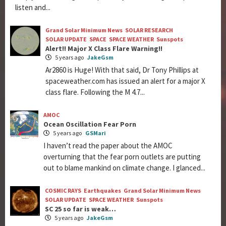
listen and...
Grand Solar Minimum News
SOLAR RESEARCH
SOLAR UPDATE
SPACE
SPACE WEATHER
Sunspots
Alert!! Major X Class Flare Warning!!
5 years ago
JakeGsm
Ar2860 is Huge! With that said, Dr Tony Phillips at
spaceweather.com has issued an alert for a major X
class flare. Following the M 4.7...
AMOC
Ocean Oscillation Fear Porn
5 years ago
GSMari
I haven’t read the paper about the AMOC
overturning that the fear porn outlets are putting
out to blame mankind on climate change. I glanced...
COSMIC RAYS
Earthquakes
Grand Solar Minimum News
SOLAR UPDATE
SPACE WEATHER
Sunspots
SC 25 so far is weak…
5 years ago
JakeGsm