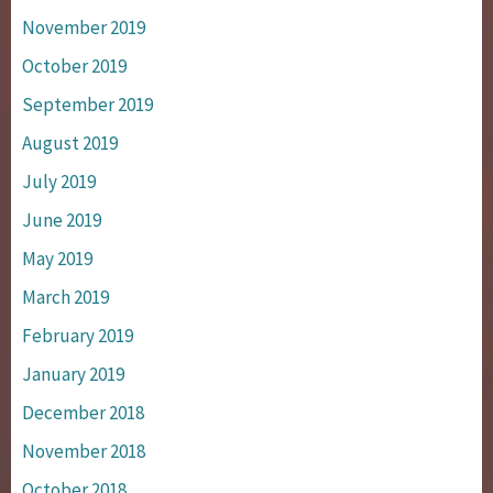
November 2019
October 2019
September 2019
August 2019
July 2019
June 2019
May 2019
March 2019
February 2019
January 2019
December 2018
November 2018
October 2018