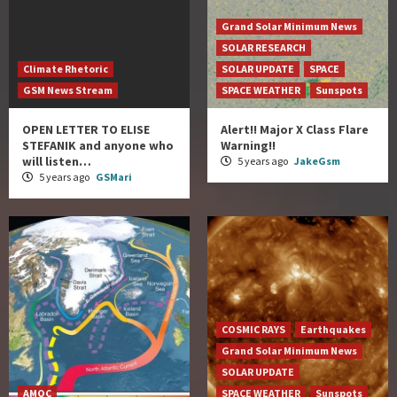
Grand Solar Minimum News
SOLAR RESEARCH
Climate Rhetoric
SOLAR UPDATE
SPACE
GSM News Stream
SPACE WEATHER
Sunspots
OPEN LETTER TO ELISE
Alert!! Major X Class Flare
STEFANIK and anyone who
Warning!!
will listen…
5 years ago
JakeGsm
5 years ago
GSMari
COSMIC RAYS
Earthquakes
Grand Solar Minimum News
SOLAR UPDATE
AMOC
SPACE WEATHER
Sunspots