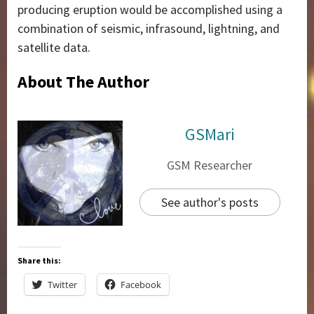
producing eruption would be accomplished using a
combination of seismic, infrasound, lightning, and
satellite data.
About The Author
GSMari
GSM Researcher
See author's posts
Share this:
Twitter
Facebook