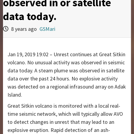
observed in or satellite
data today.
8 years ago
GSMari
Jan 19, 2019 19:02 – Unrest continues at Great Sitkin
volcano. No unusual activity was observed in seismic
data today. A steam plume was observed in satellite
data over the past 24 hours. No explosive activity
was detected on a regional infrasound array on Adak
Island.
Great Sitkin volcano is monitored with a local real-
time seismic network, which will typically allow AVO
to detect changes in unrest that may lead to an
explosive eruption. Rapid detection of an ash-