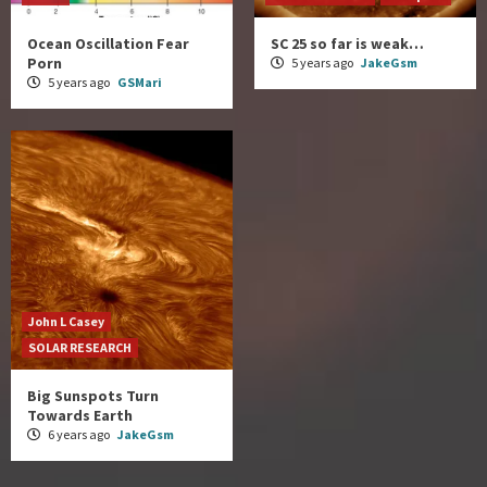
Ocean Oscillation Fear
SC 25 so far is weak…
Porn
5 years ago
JakeGsm
5 years ago
GSMari
John L Casey
SOLAR RESEARCH
Big Sunspots Turn
Towards Earth
6 years ago
JakeGsm