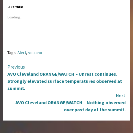
Like this:
Loading...
Tags:
Alert
,
volcano
Continue
Previous
AVO Cleveland ORANGE/WATCH – Unrest continues.
Reading
Strongly elevated surface temperatures observed at
summit.
Next
AVO Cleveland ORANGE/WATCH – Nothing observed
over past day at the summit.