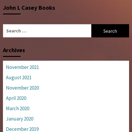
John L Casey Books
Search
for:
Archives
November 2021
August 2021
November 2020
April 2020
March 2020
January 2020
December 2019