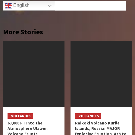
English
More Stories
VOLCANOES
VOLCANOES
63,000 FT Into the
Raikoki Volcano Kurile
Atmosphere Ulawun
Islands, Russia: MAJOR
Volcano Erupts
Explosive Eruption, Ash to