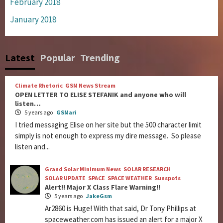
February 2018
January 2018
Latest
Popular
Trending
Climate Rhetoric
GSM News Stream
OPEN LETTER TO ELISE STEFANIK and anyone who will
listen…
5 years ago
GSMari
I tried messaging Elise on her site but the 500 character limit
simply is not enough to express my dire message. So please
listen and...
Grand Solar Minimum News
SOLAR RESEARCH
SOLAR UPDATE
SPACE
SPACE WEATHER
Sunspots
Alert!! Major X Class Flare Warning!!
5 years ago
JakeGsm
Ar2860 is Huge! With that said, Dr Tony Phillips at
spaceweather.com has issued an alert for a major X