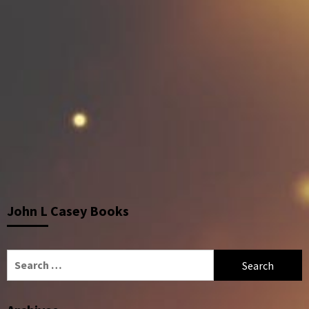
John L Casey Books
Search
for: