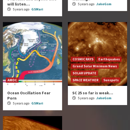
will listen…
5 years ago
JakeGsm
5 years ago
GSMari
COSMIC RAYS
Earthquakes
Grand Solar Minimum News
SOLAR UPDATE
AMOC
SPACE WEATHER
Sunspots
Ocean Oscillation Fear
SC 25 so far is weak…
Porn
5 years ago
JakeGsm
5 years ago
GSMari