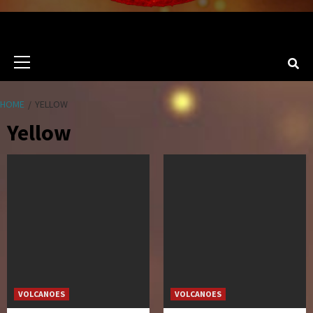
Primary
Menu
HOME
YELLOW
Yellow
VOLCANOES
VOLCANOES