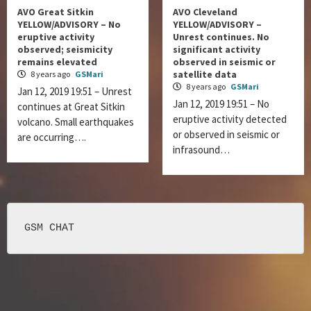
AVO Great Sitkin
AVO Cleveland
YELLOW/ADVISORY – No
YELLOW/ADVISORY –
eruptive activity
Unrest continues. No
observed; seismicity
significant activity
remains elevated
observed in seismic or
satellite data
8 years ago
GSMari
8 years ago
GSMari
Jan 12, 2019 19:51 – Unrest
Jan 12, 2019 19:51 – No
continues at Great Sitkin
eruptive activity detected
volcano. Small earthquakes
or observed in seismic or
are occurring….
infrasound…