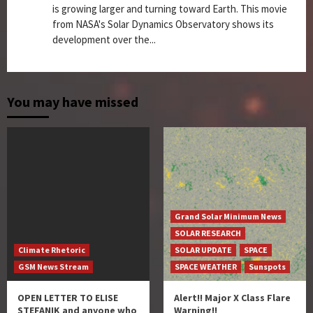
is growing larger and turning toward Earth. This movie
from NASA's Solar Dynamics Observatory shows its
development over the...
You may have missed
Grand Solar Minimum News
SOLAR RESEARCH
Climate Rhetoric
SOLAR UPDATE
SPACE
GSM News Stream
SPACE WEATHER
Sunspots
OPEN LETTER TO ELISE
Alert!! Major X Class Flare
STEFANIK and anyone who
Warning!!