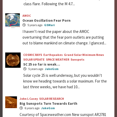
class flare. Following the M 4.7...
AMOC
Ocean Oscillation Fear Porn
5 years ago
GSMari
I haven’t read the paper about the AMOC
overturning that the fear porn outlets are putting
out to blame mankind on climate change. I glanced...
COSMIC RAYS
Earthquakes
Grand Solar Minimum News
SOLAR UPDATE
SPACE WEATHER
Sunspots
SC 25 so far is weak…
5 years ago
JakeGsm
Solar cycle 25 is well underway, but you wouldn’t
know we heading towards a solar maximum. For the
last three weeks, we have had 10...
John L Casey
SOLAR RESEARCH
Big Sunspots Turn Towards Earth
6 years ago
JakeGsm
Courtesy of Spaceweather.com New sunspot AR2781