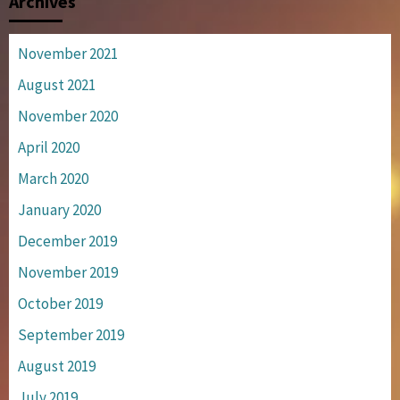
Archives
November 2021
August 2021
November 2020
April 2020
March 2020
January 2020
December 2019
November 2019
October 2019
September 2019
August 2019
July 2019