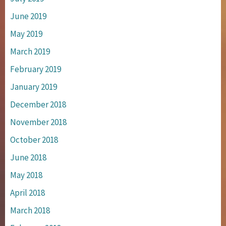
June 2019
May 2019
March 2019
February 2019
January 2019
December 2018
November 2018
October 2018
June 2018
May 2018
April 2018
March 2018