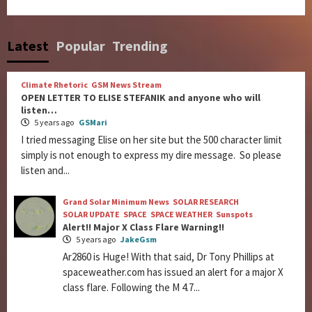
Latest
Popular
Trending
Climate Rhetoric
GSM News Stream
OPEN LETTER TO ELISE STEFANIK and anyone who will
listen…
5 years ago
GSMari
I tried messaging Elise on her site but the 500 character limit
simply is not enough to express my dire message. So please
listen and...
Grand Solar Minimum News
SOLAR RESEARCH
SOLAR UPDATE
SPACE
SPACE WEATHER
Sunspots
Alert!! Major X Class Flare Warning!!
5 years ago
JakeGsm
Ar2860 is Huge! With that said, Dr Tony Phillips at
spaceweather.com has issued an alert for a major X
class flare. Following the M 4.7...