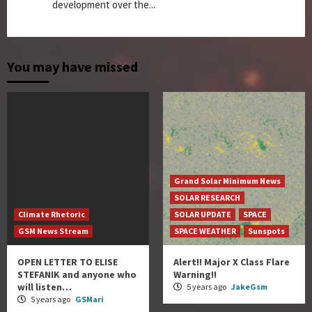
development over the...
You may have missed
Grand Solar Minimum News
SOLAR RESEARCH
Climate Rhetoric
SOLAR UPDATE
SPACE
GSM News Stream
SPACE WEATHER
Sunspots
OPEN LETTER TO ELISE
Alert!! Major X Class Flare
STEFANIK and anyone who
Warning!!
will listen…
5 years ago
JakeGsm
5 years ago
GSMari