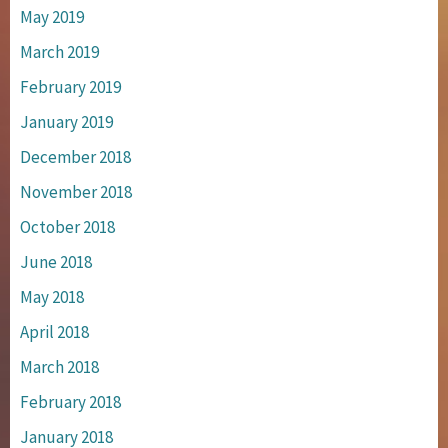
May 2019
March 2019
February 2019
January 2019
December 2018
November 2018
October 2018
June 2018
May 2018
April 2018
March 2018
February 2018
January 2018