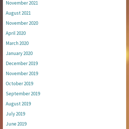
November 2021
August 2021
November 2020
April 2020
March 2020
January 2020
December 2019
November 2019
October 2019
September 2019
August 2019
July 2019
June 2019