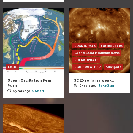
COSMIC RAYS
Earthquakes
Grand Solar Minimum News
SOLAR UPDATE
AMOC
SPACE WEATHER
Sunspots
Ocean Oscillation Fear
SC 25 so far is weak…
Porn
5 years ago
JakeGsm
5 years ago
GSMari