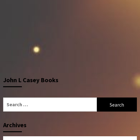
John L Casey Books
Search
for:
Archives