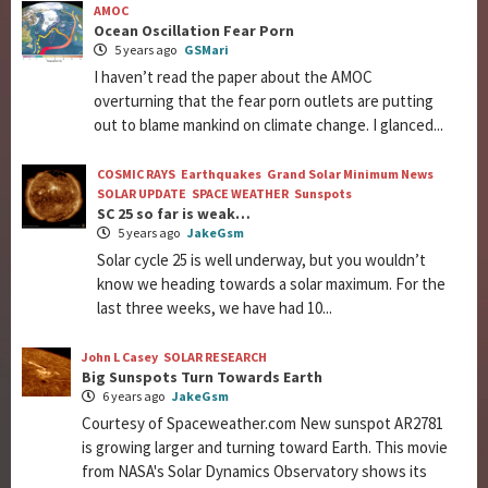
AMOC
Ocean Oscillation Fear Porn
5 years ago
GSMari
I haven’t read the paper about the AMOC
overturning that the fear porn outlets are putting
out to blame mankind on climate change. I glanced...
COSMIC RAYS
Earthquakes
Grand Solar Minimum News
SOLAR UPDATE
SPACE WEATHER
Sunspots
SC 25 so far is weak…
5 years ago
JakeGsm
Solar cycle 25 is well underway, but you wouldn’t
know we heading towards a solar maximum. For the
last three weeks, we have had 10...
John L Casey
SOLAR RESEARCH
Big Sunspots Turn Towards Earth
6 years ago
JakeGsm
Courtesy of Spaceweather.com New sunspot AR2781
is growing larger and turning toward Earth. This movie
from NASA's Solar Dynamics Observatory shows its