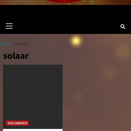
Primary
Menu
HOME
SOLAAR
solaar
VOLCANOES