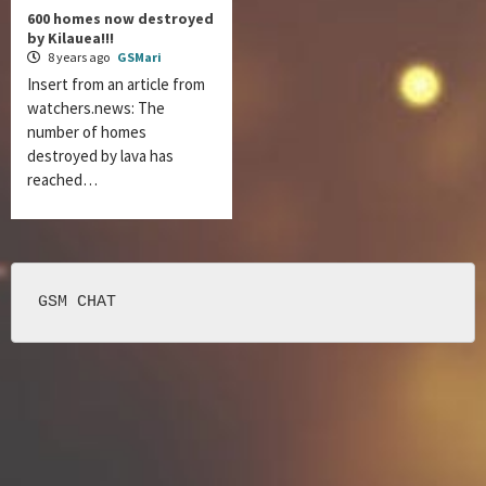
600 homes now destroyed
by Kilauea!!!
8 years ago
GSMari
Insert from an article from
watchers.news: The
number of homes
destroyed by lava has
reached…