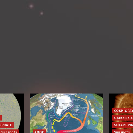
COSMIC RA
Grand Sol
UPDATE
SOLAR UPD
Sunspots
AMOC
Sunspots