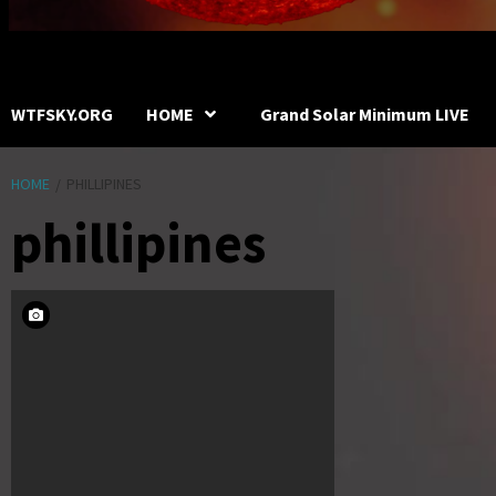
WTFSKY.ORG
HOME
Grand Solar Minimum LIVE
HOME
PHILLIPINES
phillipines