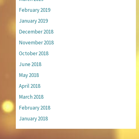
February 2019
January 2019
December 2018
November 2018
October 2018
June 2018
May 2018
April 2018
March 2018
February 2018
January 2018