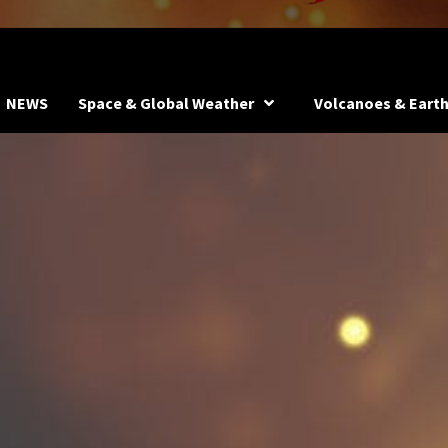
NEWS
Space & Global Weather
Volcanoes & Eart