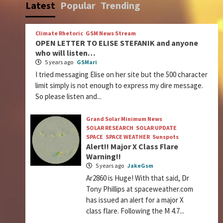
Latest
Popular
Trending
Climate Rhetoric
GSM News Stream
OPEN LETTER TO ELISE STEFANIK and anyone
who will listen…
5 years ago
GSMari
I tried messaging Elise on her site but the 500 character
limit simply is not enough to express my dire message.
So please listen and...
Grand Solar Minimum News
SOLAR RESEARCH
SOLAR UPDATE
SPACE
SPACE WEATHER
Sunspots
Alert!! Major X Class Flare
Warning!!
5 years ago
JakeGsm
Ar2860 is Huge! With that said, Dr
Tony Phillips at spaceweather.com
has issued an alert for a major X
class flare. Following the M 4.7...