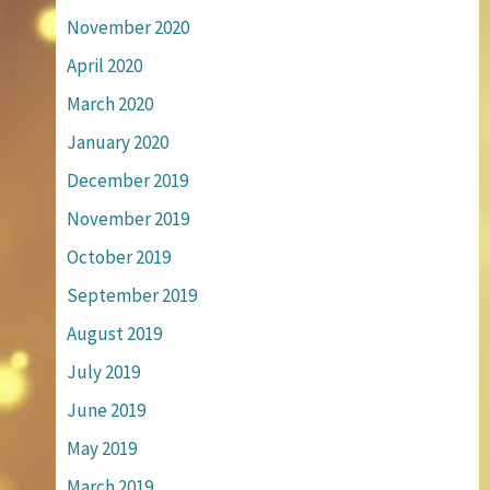
November 2020
April 2020
March 2020
January 2020
December 2019
November 2019
October 2019
September 2019
August 2019
July 2019
June 2019
May 2019
March 2019