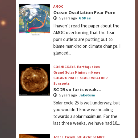
AMOC
Ocean Oscillation Fear Porn
5 years ago
GSMari
I haven’t read the paper about the
AMOC overturning that the fear
porn outlets are putting out to
blame mankind on climate change. I
glanced...
COSMIC RAYS
Earthquakes
Grand Solar Minimum News
SOLAR UPDATE
SPACE WEATHER
Sunspots
SC 25 so far is weak…
5 years ago
JakeGsm
Solar cycle 25 is well underway, but
you wouldn’t know we heading
towards a solar maximum. For the
last three weeks, we have had 10...
John L Casey
SOLAR RESEARCH