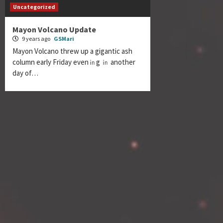
Uncategorized
Mayon Volcano Update
9 years ago
GSMari
Mayon Volcano threw up a gigantic ash
column early Friday even㏌g ㏌ another
day of…