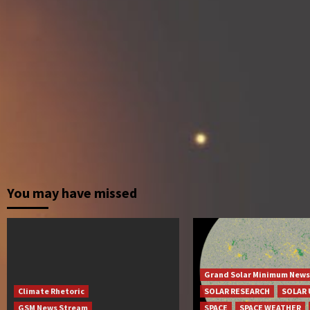
You may have missed
Grand Solar Minimum News
Climate Rhetoric
SOLAR RESEARCH
SOLAR 
GSM News Stream
SPACE
SPACE WEATHER