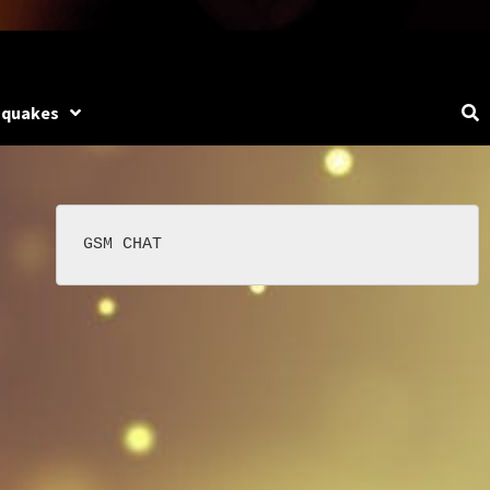
hquakes