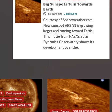
Big Sunspots Turn Towards
Earth
6 years ago
JakeGsm
Courtesy of Spaceweather.com
New sunspot AR2781 is growing
larger and turning toward Earth.
This movie from NASA's Solar
Dynamics Observatory shows its
development over the...
YS
Earthquakes
ar Minimum News
ATE
SPACE WEATHER
John L Casey
SOLAR RESEARCH