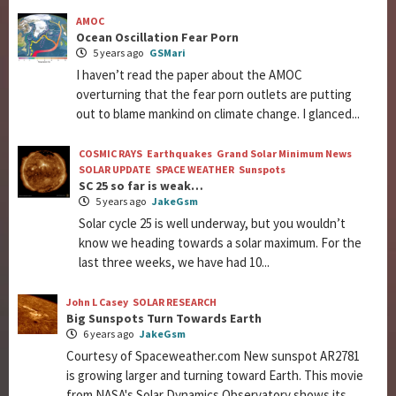
AMOC
Ocean Oscillation Fear Porn
5 years ago
GSMari
I haven’t read the paper about the AMOC
overturning that the fear porn outlets are putting
out to blame mankind on climate change. I glanced...
COSMIC RAYS
Earthquakes
Grand Solar Minimum News
SOLAR UPDATE
SPACE WEATHER
Sunspots
SC 25 so far is weak…
5 years ago
JakeGsm
Solar cycle 25 is well underway, but you wouldn’t
know we heading towards a solar maximum. For the
last three weeks, we have had 10...
John L Casey
SOLAR RESEARCH
Big Sunspots Turn Towards Earth
6 years ago
JakeGsm
Courtesy of Spaceweather.com New sunspot AR2781
is growing larger and turning toward Earth. This movie
from NASA's Solar Dynamics Observatory shows its