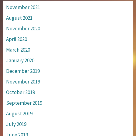
November 2021
August 2021
November 2020
April 2020
March 2020
January 2020
December 2019
November 2019
October 2019
September 2019
August 2019
July 2019
June 2019