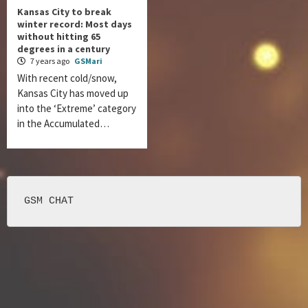
Kansas City to break
winter record: Most days
without hitting 65
degrees in a century
7 years ago
GSMari
With recent cold/snow,
Kansas City has moved up
into the ‘Extreme’ category
in the Accumulated…