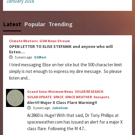
January 2018
Latest
Popular
Trending
Climate Rhetoric
GSM News Stream
OPEN LETTER TO ELISE STEFANIK and anyone who will
listen…
5 years ago
GSMari
I tried messaging Elise on her site but the 500 character limit
simply is not enough to express my dire message. So please
listen and...
Grand Solar Minimum News
SOLAR RESEARCH
SOLAR UPDATE
SPACE
SPACE WEATHER
Sunspots
Alert!! Major X Class Flare Warning!!
5 years ago
JakeGsm
Ar2860 is Huge! With that said, Dr Tony Phillips at
spaceweather.com has issued an alert for a major X
class flare. Following the M 4.7...