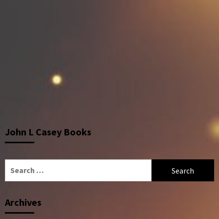
John L Casey Books
Search
for:
Archives