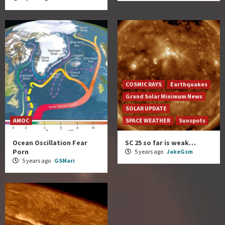
COSMIC RAYS
Earthquakes
Grand Solar Minimum News
SOLAR UPDATE
AMOC
SPACE WEATHER
Sunspots
Ocean Oscillation Fear
SC 25 so far is weak…
Porn
5 years ago
JakeGsm
5 years ago
GSMari