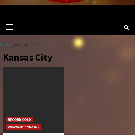
Primary
Menu
HOME
KANSAS CITY
Kansas City
RECORD COLD
Weather in the U.S