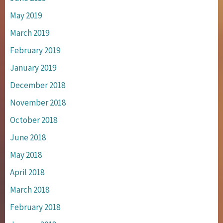
May 2019
March 2019
February 2019
January 2019
December 2018
November 2018
October 2018
June 2018
May 2018
April 2018
March 2018
February 2018