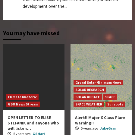
development over the...
You may have missed
Grand Solar Minimum News
SOLAR RESEARCH
Climate Rhetoric
SOLAR UPDATE
SPACE
GSM News Stream
SPACE WEATHER
Sunspots
OPEN LETTER TO ELISE
Alert!! Major X Class Flare
STEFANIK and anyone who
Warning!!
will listen…
5 years ago
JakeGsm
5 years ago
GSMari