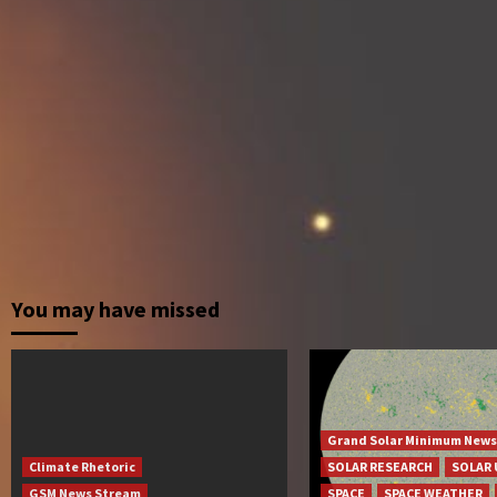
You may have missed
Grand Solar Minimum News
Climate Rhetoric
SOLAR RESEARCH
SOLAR 
GSM News Stream
SPACE
SPACE WEATHER