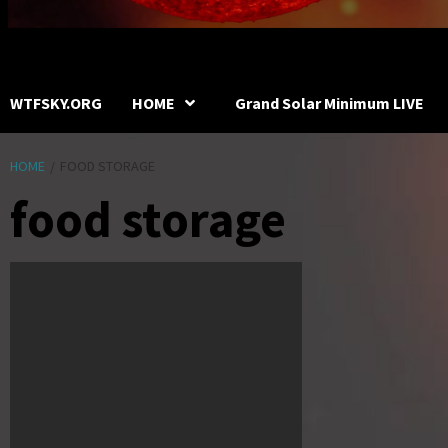
WTFSKY.ORG
HOME
Grand Solar Minimum LIVE
HOME
FOOD STORAGE
food storage