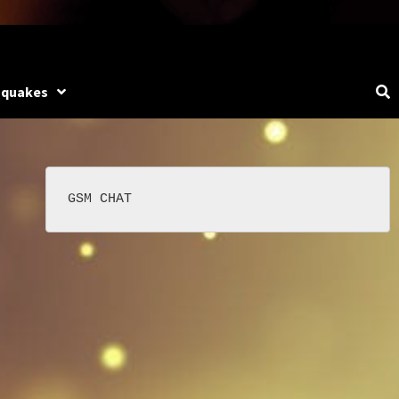
hquakes