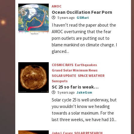
AMOC
Ocean Oscillation Fear Porn
5 years ago
GSMari
I haven’t read the paper about the
AMOC overturning that the fear
porn outlets are putting out to
blame mankind on climate change. I
glanced...
COSMIC RAYS
Earthquakes
Grand Solar Minimum News
SOLAR UPDATE
SPACE WEATHER
Sunspots
SC 25 so far is weak…
5 years ago
JakeGsm
Solar cycle 25 is well underway, but
you wouldn’t know we heading
towards a solar maximum. For the
last three weeks, we have had 10...
John L Casey
SOLAR RESEARCH