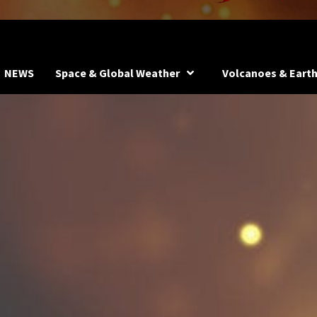
NEWS
Space & Global Weather
Volcanoes & Eart