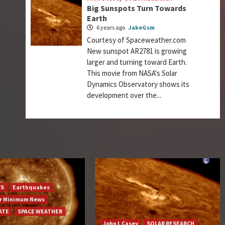
Big Sunspots Turn Towards
Earth
6 years ago
JakeGsm
Courtesy of Spaceweather.com
New sunspot AR2781 is growing
larger and turning toward Earth.
This movie from NASA's Solar
Dynamics Observatory shows its
development over the...
YS
Earthquakes
ar Minimum News
ATE
SPACE WEATHER
John L Casey
SOLAR RESEARCH