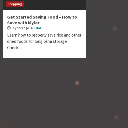
Prepping
Get Started Saving Food – How to
Save with Mylar
7 years ago
GSMari
Learn how to properly save rice and other
dried foods for long term storage
Check…