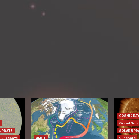
COSMIC RA
Grand Sol
UPDATE
SOLAR UPD
Sunspots
AMOC
Sunspots