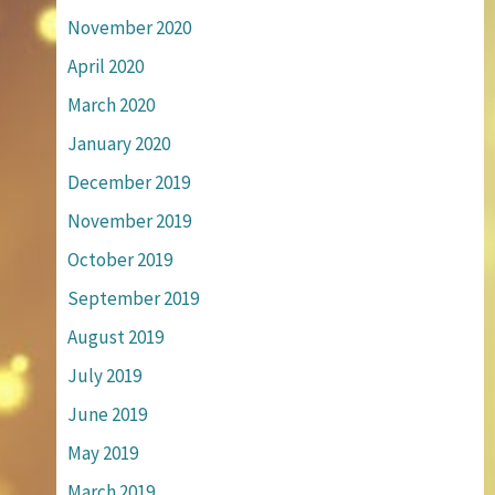
November 2020
April 2020
March 2020
January 2020
December 2019
November 2019
October 2019
September 2019
August 2019
July 2019
June 2019
May 2019
March 2019