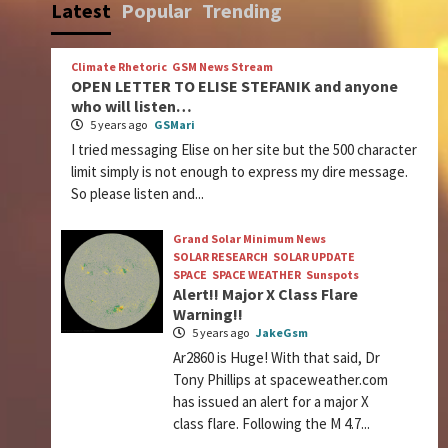
Latest
Popular
Trending
Climate Rhetoric
GSM News Stream
OPEN LETTER TO ELISE STEFANIK and anyone
who will listen…
5 years ago
GSMari
I tried messaging Elise on her site but the 500 character
limit simply is not enough to express my dire message.
So please listen and...
Grand Solar Minimum News
SOLAR RESEARCH
SOLAR UPDATE
SPACE
SPACE WEATHER
Sunspots
Alert!! Major X Class Flare
Warning!!
5 years ago
JakeGsm
Ar2860 is Huge! With that said, Dr
Tony Phillips at spaceweather.com
has issued an alert for a major X
class flare. Following the M 4.7...