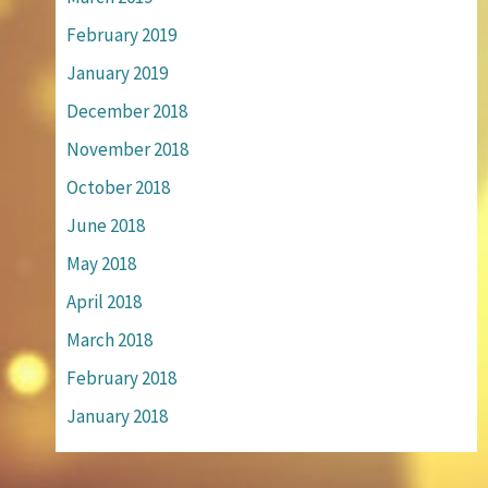
February 2019
January 2019
December 2018
November 2018
October 2018
June 2018
May 2018
April 2018
March 2018
February 2018
January 2018