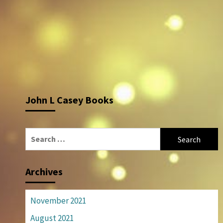
John L Casey Books
Search
for:
Archives
November 2021
August 2021