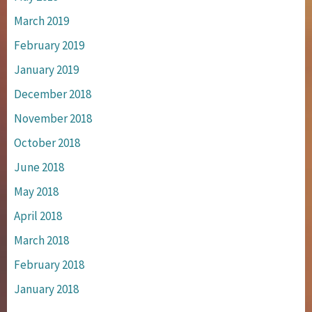
March 2019
February 2019
January 2019
December 2018
November 2018
October 2018
June 2018
May 2018
April 2018
March 2018
February 2018
January 2018