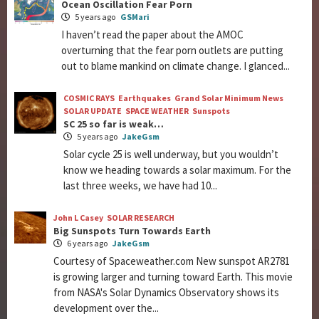
Ocean Oscillation Fear Porn
5 years ago
GSMari
I haven’t read the paper about the AMOC
overturning that the fear porn outlets are putting
out to blame mankind on climate change. I glanced...
COSMIC RAYS
Earthquakes
Grand Solar Minimum News
SOLAR UPDATE
SPACE WEATHER
Sunspots
SC 25 so far is weak…
5 years ago
JakeGsm
Solar cycle 25 is well underway, but you wouldn’t
know we heading towards a solar maximum. For the
last three weeks, we have had 10...
John L Casey
SOLAR RESEARCH
Big Sunspots Turn Towards Earth
6 years ago
JakeGsm
Courtesy of Spaceweather.com New sunspot AR2781
is growing larger and turning toward Earth. This movie
from NASA's Solar Dynamics Observatory shows its
development over the...