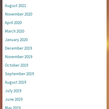
August 2021
November 2020
April 2020
March 2020
January 2020
December 2019
November 2019
October 2019
September 2019
August 2019
July 2019
June 2019
May 2019