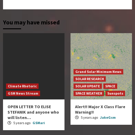
You may have missed
Grand Solar Minimum News
SOLAR RESEARCH
Climate Rhetoric
SOLAR UPDATE
SPACE
GSM News Stream
SPACE WEATHER
Sunspots
OPEN LETTER TO ELISE
Alert!! Major X Class Flare
STEFANIK and anyone who
Warning!!
will listen…
5 years ago
JakeGsm
5 years ago
GSMari