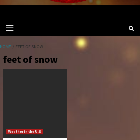
Primary
Menu
HOME
FEET OF SNOW
feet of snow
Weather in the U.S