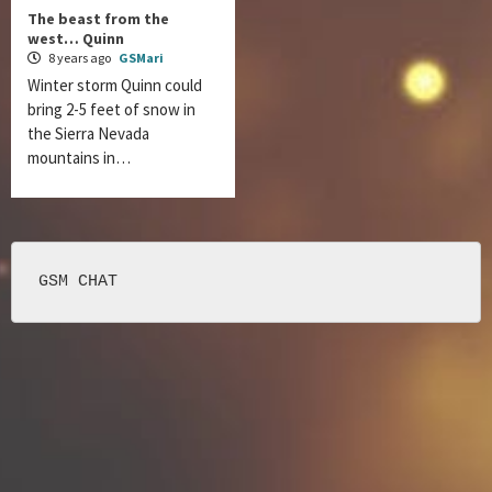
The beast from the
west… Quinn
8 years ago
GSMari
Winter storm Quinn could
bring 2-5 feet of snow in
the Sierra Nevada
mountains in…