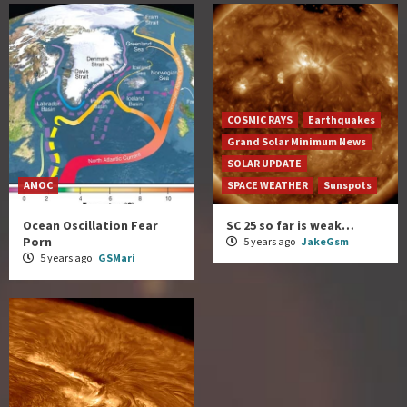
COSMIC RAYS
Earthquakes
Grand Solar Minimum News
SOLAR UPDATE
AMOC
SPACE WEATHER
Sunspots
Ocean Oscillation Fear
SC 25 so far is weak…
Porn
5 years ago
JakeGsm
5 years ago
GSMari