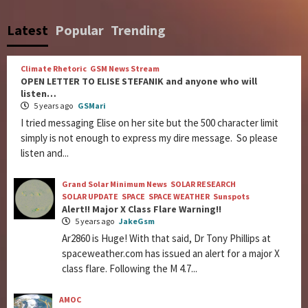
Latest
Popular
Trending
Climate Rhetoric
GSM News Stream
OPEN LETTER TO ELISE STEFANIK and anyone who will
listen…
5 years ago
GSMari
I tried messaging Elise on her site but the 500 character limit
simply is not enough to express my dire message. So please
listen and...
Grand Solar Minimum News
SOLAR RESEARCH
SOLAR UPDATE
SPACE
SPACE WEATHER
Sunspots
Alert!! Major X Class Flare Warning!!
5 years ago
JakeGsm
Ar2860 is Huge! With that said, Dr Tony Phillips at
spaceweather.com has issued an alert for a major X
class flare. Following the M 4.7...
AMOC