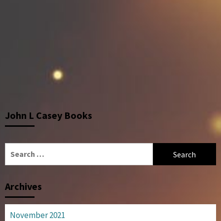
John L Casey Books
Search
for:
Archives
November 2021