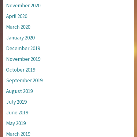
November 2020
April 2020
March 2020
January 2020
December 2019
November 2019
October 2019
September 2019
August 2019
July 2019
June 2019
May 2019
March 2019