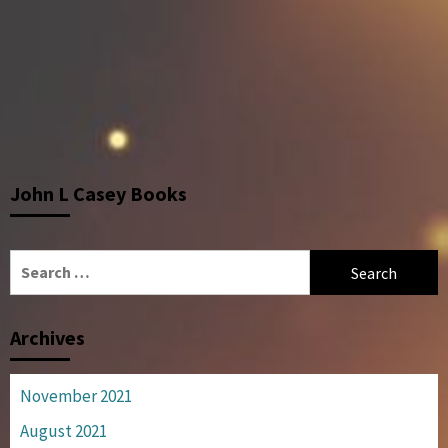
John L Casey Books
Search
for:
Archives
November 2021
August 2021