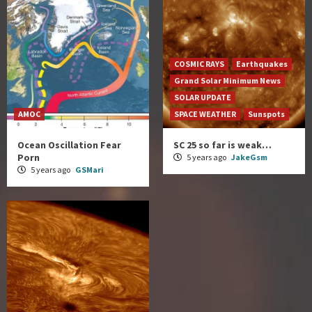
COSMIC RAYS
Earthquakes
Grand Solar Minimum News
SOLAR UPDATE
AMOC
SPACE WEATHER
Sunspots
Ocean Oscillation Fear
SC 25 so far is weak…
Porn
5 years ago
JakeGsm
5 years ago
GSMari