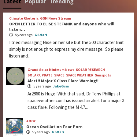
Latest
Popular
Trending
Climate Rhetoric
GSM News Stream
OPEN LETTER TO ELISE STEFANIK and anyone who will
listen…
5 years ago
GSMari
I tried messaging Elise on her site but the 500 character limit
simply is not enough to express my dire message. So please
listen and...
Grand Solar Minimum News
SOLAR RESEARCH
SOLAR UPDATE
SPACE
SPACE WEATHER
Sunspots
Alert!! Major X Class Flare Warning!!
5 years ago
JakeGsm
Ar2860 is Huge! With that said, Dr Tony Phillips at
spaceweather.com has issued an alert for a major X
class flare. Following the M 4.7...
AMOC
Ocean Oscillation Fear Porn
5 years ago
GSMari