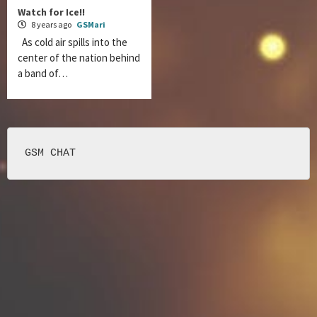
Watch for Ice!!
8 years ago
GSMari
As cold air spills into the
center of the nation behind
a band of…