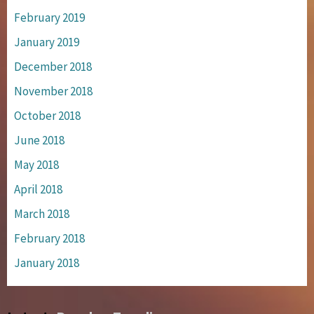
February 2019
January 2019
December 2018
November 2018
October 2018
June 2018
May 2018
April 2018
March 2018
February 2018
January 2018