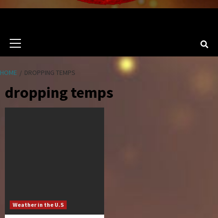
Primary
Menu
HOME
DROPPING TEMPS
dropping temps
Weather in the U.S