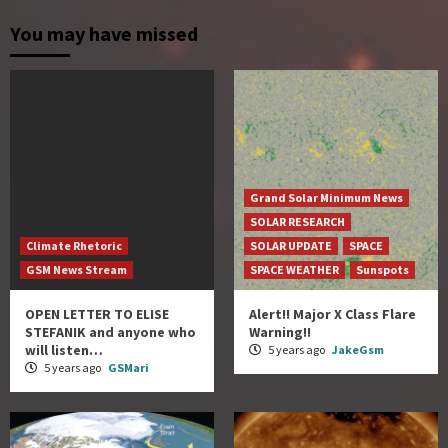
You may have missed
Grand Solar Minimum News
SOLAR RESEARCH
Climate Rhetoric
SOLAR UPDATE
SPACE
GSM News Stream
SPACE WEATHER
Sunspots
OPEN LETTER TO ELISE
Alert!! Major X Class Flare
STEFANIK and anyone who
Warning!!
will listen…
5 years ago
JakeGsm
5 years ago
GSMari