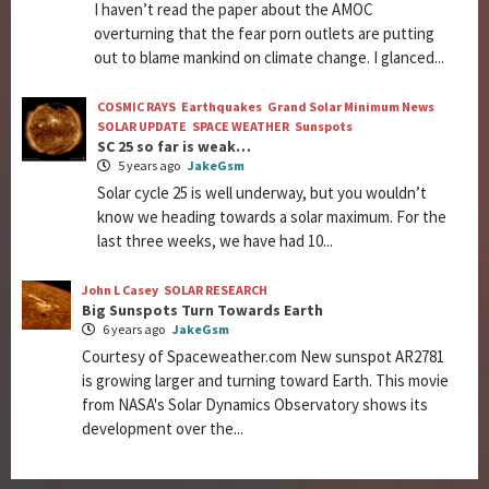
I haven’t read the paper about the AMOC
overturning that the fear porn outlets are putting
out to blame mankind on climate change. I glanced...
COSMIC RAYS
Earthquakes
Grand Solar Minimum News
SOLAR UPDATE
SPACE WEATHER
Sunspots
SC 25 so far is weak…
5 years ago
JakeGsm
Solar cycle 25 is well underway, but you wouldn’t
know we heading towards a solar maximum. For the
last three weeks, we have had 10...
John L Casey
SOLAR RESEARCH
Big Sunspots Turn Towards Earth
6 years ago
JakeGsm
Courtesy of Spaceweather.com New sunspot AR2781
is growing larger and turning toward Earth. This movie
from NASA's Solar Dynamics Observatory shows its
development over the...