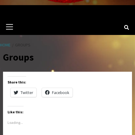
Primary
Menu
HOME
GROUPS
Groups
Share this:
Twitter
Facebook
Like this:
Loading...