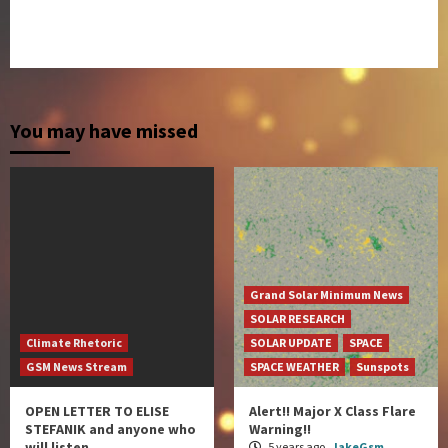
You may have missed
Grand Solar Minimum News
SOLAR RESEARCH
Climate Rhetoric
SOLAR UPDATE
SPACE
GSM News Stream
SPACE WEATHER
Sunspots
OPEN LETTER TO ELISE
Alert!! Major X Class Flare
STEFANIK and anyone who
Warning!!
will listen…
5 years ago
JakeGsm