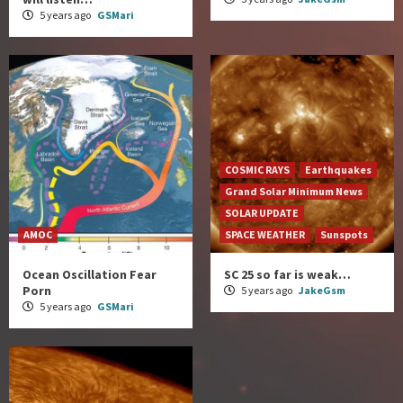
5 years ago
GSMari
COSMIC RAYS
Earthquakes
Grand Solar Minimum News
SOLAR UPDATE
AMOC
SPACE WEATHER
Sunspots
Ocean Oscillation Fear
SC 25 so far is weak…
Porn
5 years ago
JakeGsm
5 years ago
GSMari